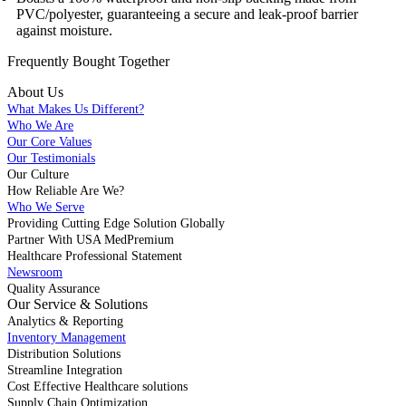
PVC/polyester, guaranteeing a secure and leak-proof barrier
against moisture.
Frequently Bought
Together
About Us
What Makes Us Different?
Who We Are
Our Core Values
Our Testimonials
Our Culture
How Reliable Are We?
Who We Serve
Providing Cutting Edge Solution Globally
Partner With USA MedPremium
Healthcare Professional Statement
Newsroom
Quality Assurance
Our Service & Solutions
Analytics & Reporting
Inventory Management
Distribution Solutions
Streamline Integration
Cost Effective Healthcare solutions
Supply Chain Optimization