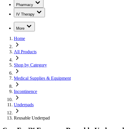
Pharmacy
IV Therapy
More
Home
All Products
Shop by Category
Medical Supplies & Equipment
Incontinence
Underpads
Reusable Underpad