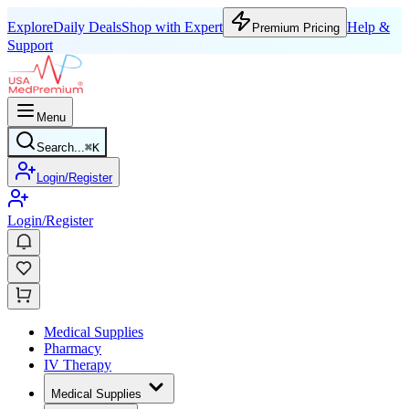
Explore
Daily Deals
Shop with Expert
Help &
Premium Pricing
Support
Menu
Search...
⌘
K
Login/Register
Login/Register
Medical Supplies
Pharmacy
IV Therapy
Medical Supplies