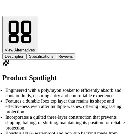
View Alternatives
Description
Specifications
Reviews
Product Spotlight
Engineered with a poly/rayon soaker to efficiently absorb and
contain fluids, ensuring a dry and comfortable experience.
Features a durable Ibex top layer that retains its shape and
effectiveness even after multiple washes, offering long-lasting
protection.
Incorporates a quilted three-layer construction that prevents
slipping, balling, or shifting, maintaining its position for reliable
protection.
Boasts a 100% waterproof and non-slip backing made from