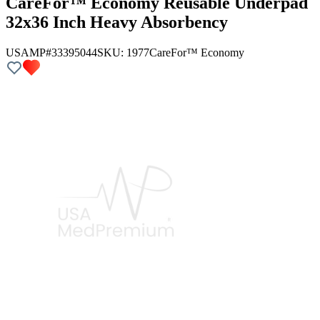
CareFor™ Economy Reusable Underpad
32x36 Inch Heavy Absorbency
USAMP#33395044
SKU:
1977
CareFor™ Economy