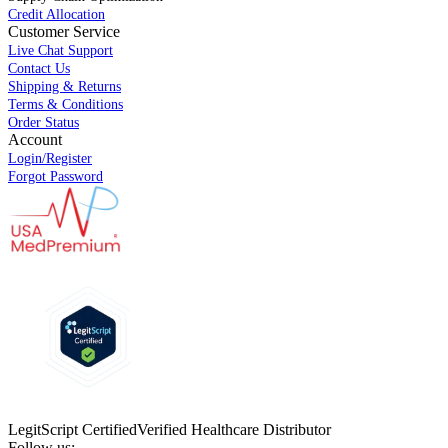
Credit Allocation
Customer Service
Live Chat Support
Contact Us
Shipping & Returns
Terms & Conditions
Order Status
Account
Login/Register
Forgot Password
LegitScript Certified
Verified Healthcare Distributor
Follow us: