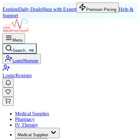
Explore
Daily Deals
Shop with Expert
Help &
Premium Pricing
Support
Menu
Search...
⌘
K
Login/Register
Login/Register
Medical Supplies
Pharmacy
IV Therapy
Medical Supplies