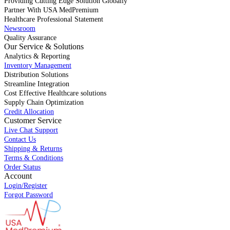
Providing Cutting Edge Solution Globally
Partner With USA MedPremium
Healthcare Professional Statement
Newsroom
Quality Assurance
Our Service & Solutions
Analytics & Reporting
Inventory Management
Distribution Solutions
Streamline Integration
Cost Effective Healthcare solutions
Supply Chain Optimization
Credit Allocation
Customer Service
Live Chat Support
Contact Us
Shipping & Returns
Terms & Conditions
Order Status
Account
Login/Register
Forgot Password