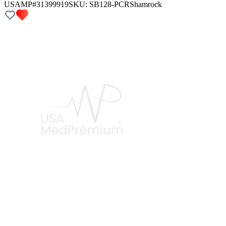
USAMP#31399919
SKU:
SB128-PCR
Shamrock