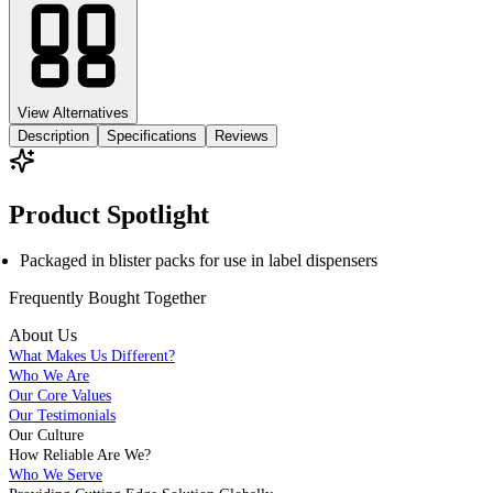
View Alternatives
Description
Specifications
Reviews
Product Spotlight
Packaged in blister packs for use in label dispensers
Frequently Bought
Together
About Us
What Makes Us Different?
Who We Are
Our Core Values
Our Testimonials
Our Culture
How Reliable Are We?
Who We Serve