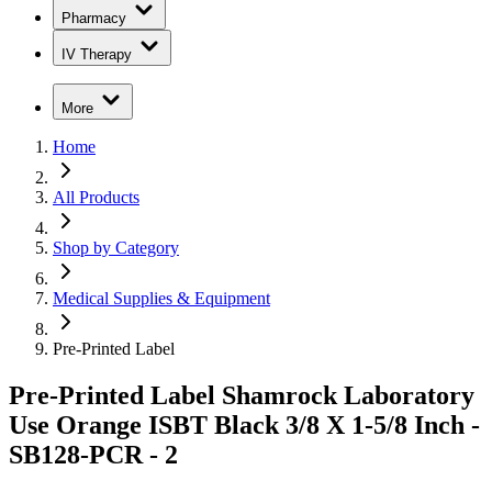
Pharmacy
IV Therapy
More
Home
All Products
Shop by Category
Medical Supplies & Equipment
Pre-Printed Label
Pre-Printed Label Shamrock Laboratory
Use Orange ISBT Black 3/8 X 1-5/8 Inch -
SB128-PCR - 2