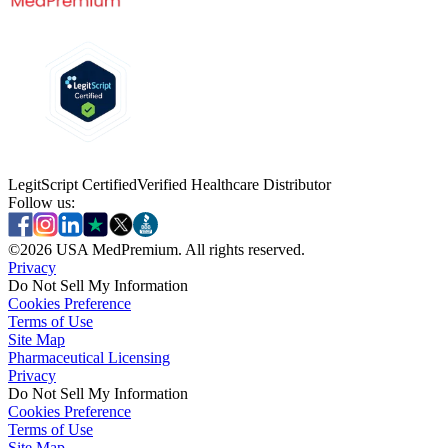
LegitScript Certified
Verified Healthcare Distributor
Follow us:
©
2026
USA MedPremium. All rights reserved.
Privacy
Do Not Sell My Information
Cookies Preference
Terms of Use
Site Map
Pharmaceutical Licensing
Privacy
Privacy
Do Not Sell My Information
Do Not Sell My Information
Cookies Preference
Cookies Preference
Terms of Use
Terms of Use
Site Map
Site Map