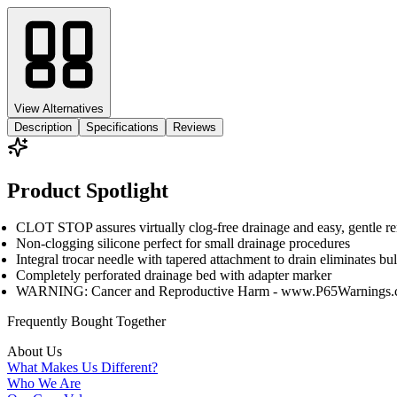
View Alternatives
Description
Specifications
Reviews
Product Spotlight
CLOT STOP assures virtually clog-free drainage and easy, gentle r
Non-clogging silicone perfect for small drainage procedures
Integral trocar needle with tapered attachment to drain eliminates b
Completely perforated drainage bed with adapter marker
WARNING: Cancer and Reproductive Harm - www.P65Warnings.
Frequently Bought
Together
About Us
What Makes Us Different?
Who We Are