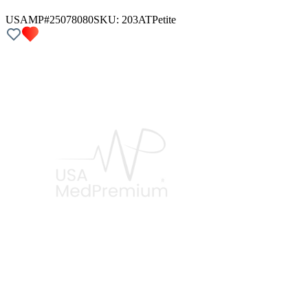
USAMP#25078080
SKU:
203AT
Petite