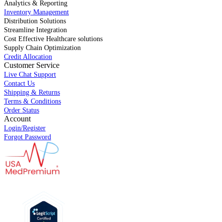
Analytics & Reporting
Inventory Management
Distribution Solutions
Streamline Integration
Cost Effective Healthcare solutions
Supply Chain Optimization
Credit Allocation
Customer Service
Live Chat Support
Contact Us
Shipping & Returns
Terms & Conditions
Order Status
Account
Login/Register
Forgot Password