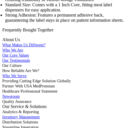
Standard Size: Comes with a 1 Inch Core, fitting most label
dispensers for easy application.
Strong Adhesion: Features a permanent adhesive back,
guaranteeing the label stays in place on patient information sheets.
Frequently Bought
Together
About Us
What Makes Us Different?
Who We Are
Our Core Values
Our Testimonials
Our Culture
How Reliable Are We?
Who We Serve
Providing Cutting Edge Solution Globally
Partner With USA MedPremium
Healthcare Professional Statement
Newsroom
Quality Assurance
Our Service & Solutions
Analytics & Reporting
Inventory Management
Distribution Solutions
Streamline Integration