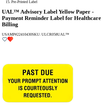
Pre-Printed Label
UAL™ Advisory Label Yellow Paper -
Payment Reminder Label for Healthcare
Billing
USAMP#22410430
SKU:
ULCR058
UAL™