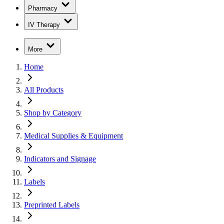
Pharmacy
IV Therapy
More
Home
All Products
Shop by Category
Medical Supplies & Equipment
Indicators and Signage
Labels
Preprinted Labels