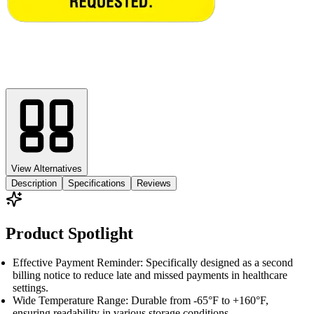
View Alternatives
Description
Specifications
Reviews
Product Spotlight
Effective Payment Reminder: Specifically designed as a second
billing notice to reduce late and missed payments in healthcare
settings.
Wide Temperature Range: Durable from -65°F to +160°F,
ensuring readability in various storage conditions.