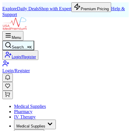
Explore
Daily Deals
Shop with Expert
Help &
Premium Pricing
Support
Menu
Search...
⌘
K
Login/Register
Login/Register
Medical Supplies
Pharmacy
IV Therapy
Medical Supplies