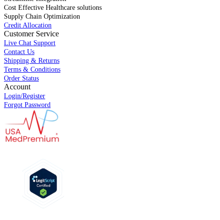
Cost Effective Healthcare solutions
Supply Chain Optimization
Credit Allocation
Customer Service
Live Chat Support
Contact Us
Shipping & Returns
Terms & Conditions
Order Status
Account
Login/Register
Forgot Password