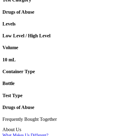
Drugs of Abuse
Levels
Low Level / High Level
Volume
10 mL
Container Type
Bottle
Test Type
Drugs of Abuse
Frequently Bought
Together
About Us
What Makes Us Different?