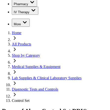
Pharmacy
IV Therapy
More
Home
All Products
Shop by Category
Medical Supplies & Equipment
Lab Supplies & Clinical Laboratory Supplies
Diagnostic Tests and Controls
Control Set