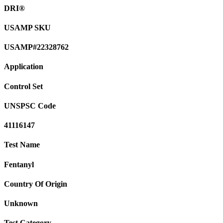
DRI®
USAMP SKU
USAMP#22328762
Application
Control Set
UNSPSC Code
41116147
Test Name
Fentanyl
Country Of Origin
Unknown
Test Category