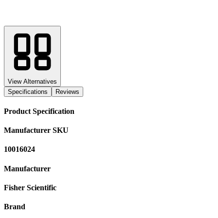
View Alternatives
Specifications
Reviews
Product Specification
Manufacturer SKU
10016024
Manufacturer
Fisher Scientific
Brand