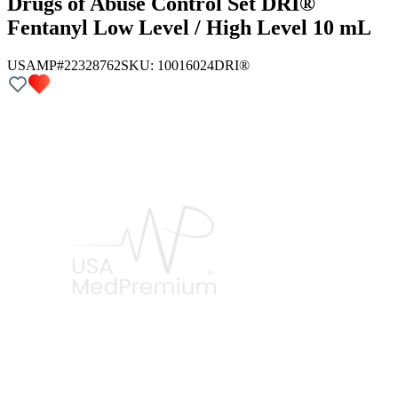
Drugs of Abuse Control Set DRI®
Fentanyl Low Level / High Level 10 mL
USAMP#22328762
SKU:
10016024
DRI®