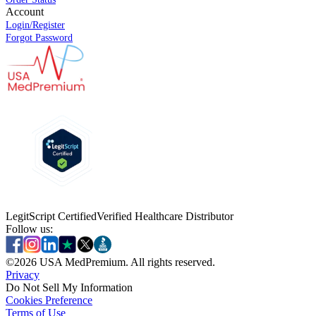
Account
Login/Register
Forgot Password
LegitScript Certified
Verified Healthcare Distributor
Follow us:
©
2026
USA MedPremium. All rights reserved.
Privacy
Do Not Sell My Information
Cookies Preference
Terms of Use