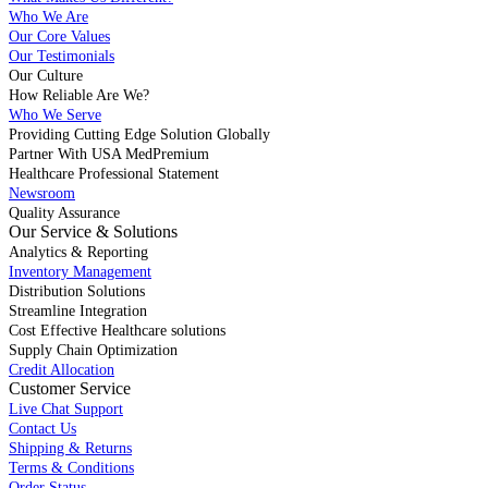
Who We Are
Our Core Values
Our Testimonials
Our Culture
How Reliable Are We?
Who We Serve
Providing Cutting Edge Solution Globally
Partner With USA MedPremium
Healthcare Professional Statement
Newsroom
Quality Assurance
Our Service & Solutions
Analytics & Reporting
Inventory Management
Distribution Solutions
Streamline Integration
Cost Effective Healthcare solutions
Supply Chain Optimization
Credit Allocation
Customer Service
Live Chat Support
Contact Us
Shipping & Returns
Terms & Conditions
Order Status