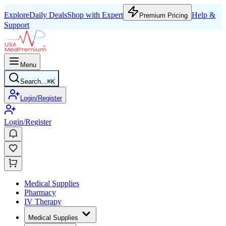
Explore
Daily Deals
Shop with Expert
Help &
Premium Pricing
Support
Menu
Search...
⌘
K
Login/Register
Login/Register
Medical Supplies
Pharmacy
IV Therapy
Medical Supplies