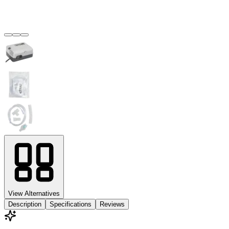
View Alternatives
Description
Specifications
Reviews