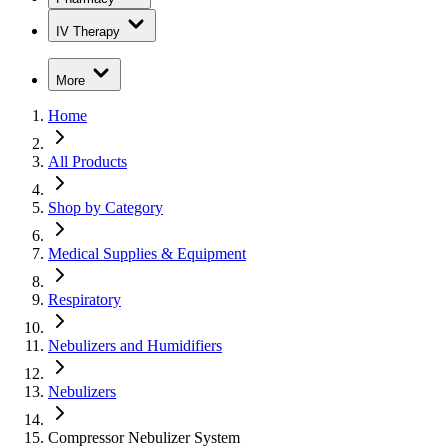
IV Therapy
More
Home
All Products
Shop by Category
Medical Supplies & Equipment
Respiratory
Nebulizers and Humidifiers
Nebulizers
Compressor Nebulizer System