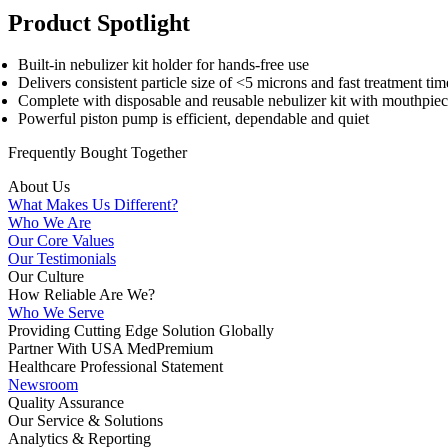
Product Spotlight
Built-in nebulizer kit holder for hands-free use
Delivers consistent particle size of <5 microns and fast treatment tim
Complete with disposable and reusable nebulizer kit with mouthpiec
Powerful piston pump is efficient, dependable and quiet
Frequently Bought
Together
About Us
What Makes Us Different?
Who We Are
Our Core Values
Our Testimonials
Our Culture
How Reliable Are We?
Who We Serve
Providing Cutting Edge Solution Globally
Partner With USA MedPremium
Healthcare Professional Statement
Newsroom
Quality Assurance
Our Service & Solutions
Analytics & Reporting