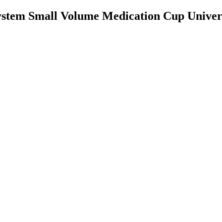
stem Small Volume Medication Cup Univers