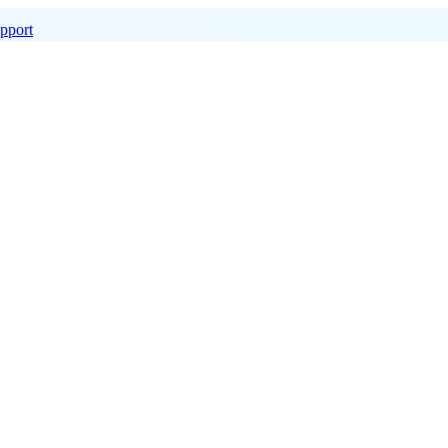
pport