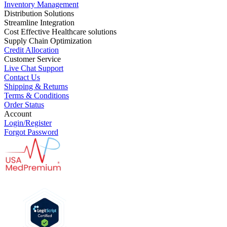
Inventory Management
Distribution Solutions
Streamline Integration
Cost Effective Healthcare solutions
Supply Chain Optimization
Credit Allocation
Customer Service
Live Chat Support
Contact Us
Shipping & Returns
Terms & Conditions
Order Status
Account
Login/Register
Forgot Password