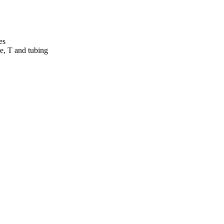
es
e, T and tubing