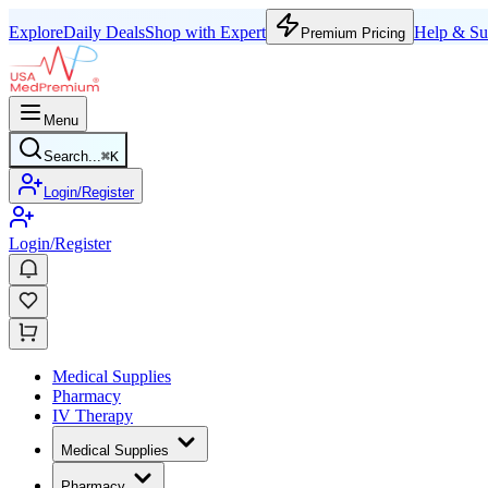
Explore
Daily Deals
Shop with Expert
Help & Su
Premium Pricing
Menu
Search...
⌘
K
Login/Register
Login/Register
Medical Supplies
Pharmacy
IV Therapy
Medical Supplies
Pharmacy