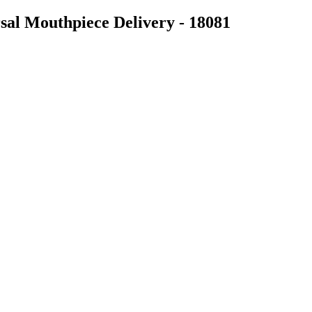
al Mouthpiece Delivery - 18081