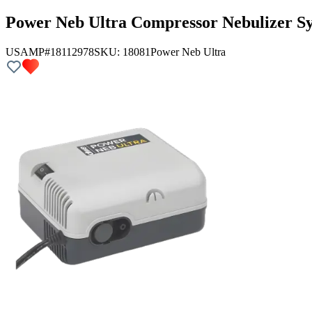
Power Neb Ultra Compressor Nebulizer Sy
USAMP#18112978
SKU:
18081
Power Neb Ultra