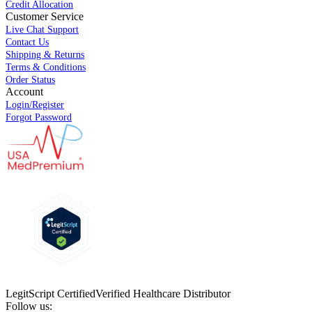
Credit Allocation
Customer Service
Live Chat Support
Contact Us
Shipping & Returns
Terms & Conditions
Order Status
Account
Login/Register
Forgot Password
LegitScript Certified
Verified Healthcare Distributor
Follow us: