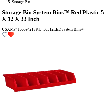
Storage Bin
Storage Bin System Bins™ Red Plastic 5
X 12 X 33 Inch
USAMP#16659421
SKU:
30312RED
System Bins™