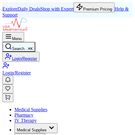
Explore
Daily Deals
Shop with Expert
Help &
Premium Pricing
Support
Menu
Search...
⌘
K
Login/Register
Login/Register
Medical Supplies
Pharmacy
IV Therapy
Medical Supplies