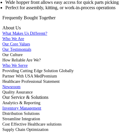
Wide hopper front allows easy access for quick parts picking
Perfect for assembly, kitting, or work-in-process operations
Frequently Bought
Together
About Us
What Makes Us Different?
Who We Are
Our Core Values
Our Testimonials
Our Culture
How Reliable Are We?
Who We Serve
Providing Cutting Edge Solution Globally
Partner With USA MedPremium
Healthcare Professional Statement
Newsroom
Quality Assurance
Our Service & Solutions
Analytics & Reporting
Inventory Management
Distribution Solutions
Streamline Integration
Cost Effective Healthcare solutions
Supply Chain Optimization