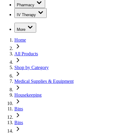
Pharmacy
IV Therapy
More
Home
All Products
Shop by Category
Medical Supplies & Equipment
Housekeeping
Bins
Bins