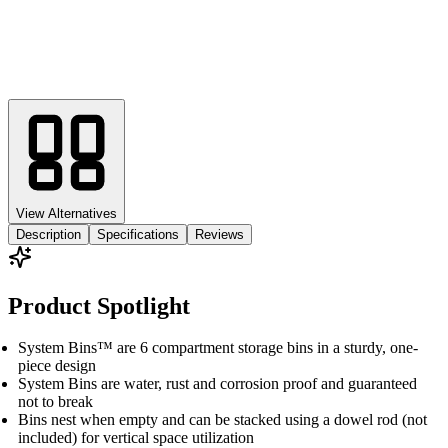
View Alternatives
Description
Specifications
Reviews
Product Spotlight
System Bins™ are 6 compartment storage bins in a sturdy, one-
piece design
System Bins are water, rust and corrosion proof and guaranteed
not to break
Bins nest when empty and can be stacked using a dowel rod (not
included) for vertical space utilization