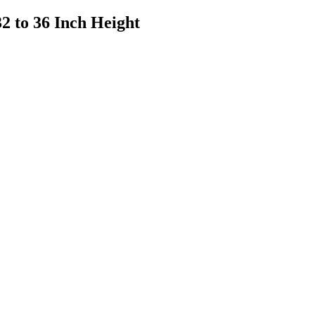
2 to 36 Inch Height