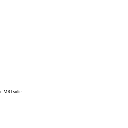
the MRI suite