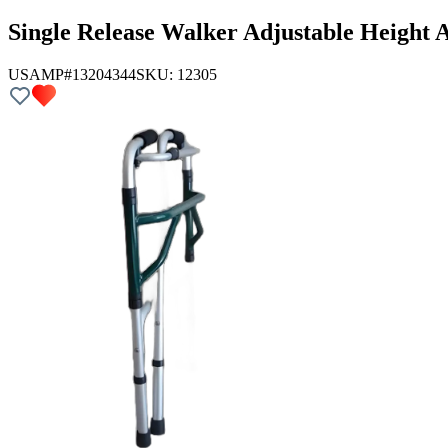
Single Release Walker Adjustable Height 
USAMP#13204344
SKU:
12305