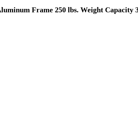
Aluminum Frame 250 lbs. Weight Capacity 3