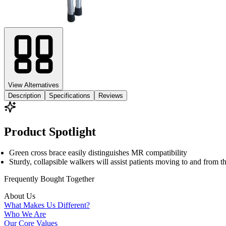
View Alternatives
Description
Specifications
Reviews
Product Spotlight
Green cross brace easily distinguishes MR compatibility
Sturdy, collapsible walkers will assist patients moving to and from 
Frequently Bought
Together
About Us
What Makes Us Different?
Who We Are
Our Core Values