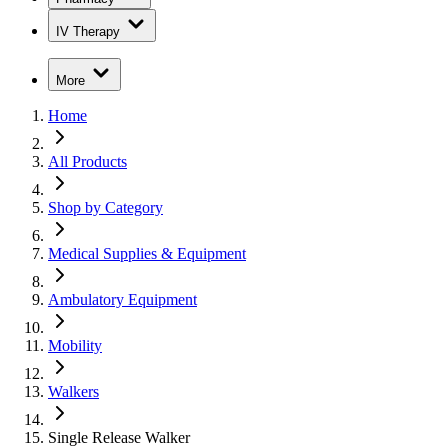
IV Therapy
More
Home
All Products
Shop by Category
Medical Supplies & Equipment
Ambulatory Equipment
Mobility
Walkers
Single Release Walker