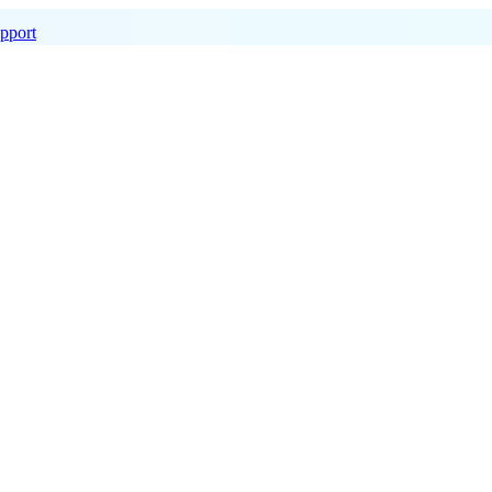
pport