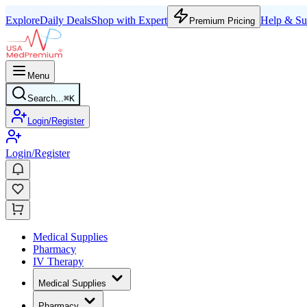
Explore
Daily Deals
Shop with Expert
Help & Su
Premium Pricing
Menu
Search...
⌘
K
Login/Register
Login/Register
Medical Supplies
Pharmacy
IV Therapy
Medical Supplies
Pharmacy