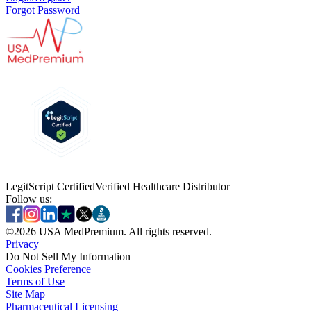
Forgot Password
LegitScript Certified
Verified Healthcare Distributor
Follow us:
©
2026
USA MedPremium. All rights reserved.
Privacy
Do Not Sell My Information
Cookies Preference
Terms of Use
Site Map
Pharmaceutical Licensing