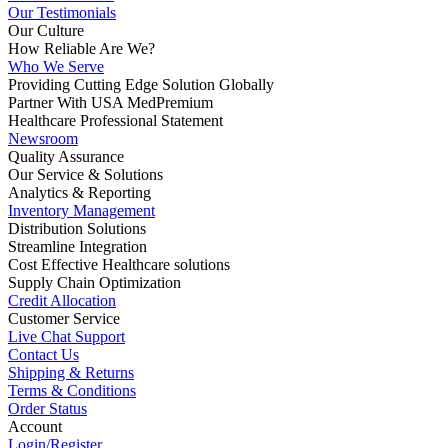
Our Testimonials
Our Culture
How Reliable Are We?
Who We Serve
Providing Cutting Edge Solution Globally
Partner With USA MedPremium
Healthcare Professional Statement
Newsroom
Quality Assurance
Our Service & Solutions
Analytics & Reporting
Inventory Management
Distribution Solutions
Streamline Integration
Cost Effective Healthcare solutions
Supply Chain Optimization
Credit Allocation
Customer Service
Live Chat Support
Contact Us
Shipping & Returns
Terms & Conditions
Order Status
Account
Login/Register