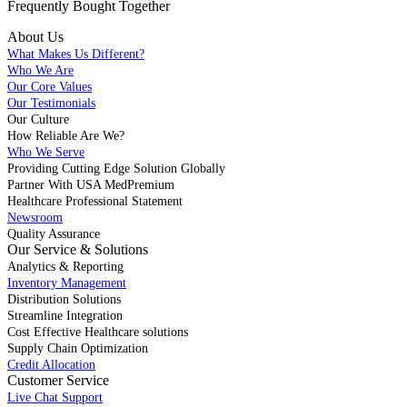
Frequently Bought
Together
About Us
What Makes Us Different?
Who We Are
Our Core Values
Our Testimonials
Our Culture
How Reliable Are We?
Who We Serve
Providing Cutting Edge Solution Globally
Partner With USA MedPremium
Healthcare Professional Statement
Newsroom
Quality Assurance
Our Service & Solutions
Analytics & Reporting
Inventory Management
Distribution Solutions
Streamline Integration
Cost Effective Healthcare solutions
Supply Chain Optimization
Credit Allocation
Customer Service
Live Chat Support