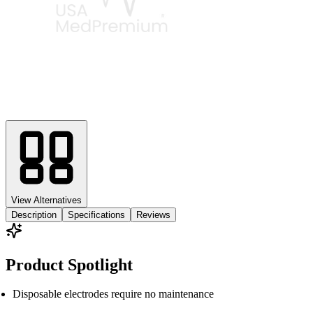
View Alternatives
Description
Specifications
Reviews
Product Spotlight
Disposable electrodes require no maintenance