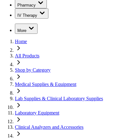
Pharmacy
IV Therapy
More
Home
All Products
Shop by Category
Medical Supplies & Equipment
Lab Supplies & Clinical Laboratory Supplies
Laboratory Equipment
Clinical Analyzers and Accessories