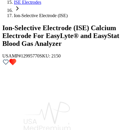
ISE Electrodes
Ion-Selective Electrode (ISE)
Ion-Selective Electrode (ISE) Calcium
Electrode For EasyLyte® and EasyStat
Blood Gas Analyzer
USAMP#12995770
SKU:
2150