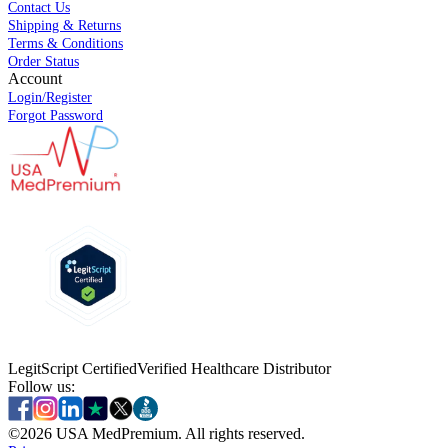
Contact Us
Shipping & Returns
Terms & Conditions
Order Status
Account
Login/Register
Forgot Password
LegitScript Certified
Verified Healthcare Distributor
Follow us:
©
2026
USA MedPremium. All rights reserved.