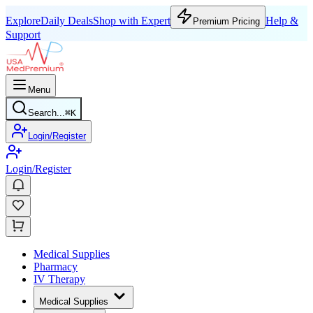
Explore
Daily Deals
Shop with Expert
Help &
Premium Pricing
Support
Menu
Search...
⌘
K
Login/Register
Login/Register
Medical Supplies
Pharmacy
IV Therapy
Medical Supplies