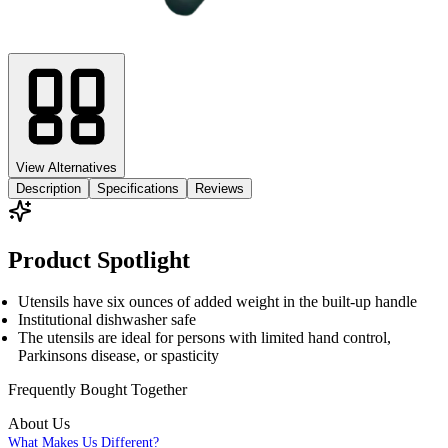
View Alternatives
Description
Specifications
Reviews
Product Spotlight
Utensils have six ounces of added weight in the built-up handle
Institutional dishwasher safe
The utensils are ideal for persons with limited hand control,
Parkinsons disease, or spasticity
Frequently Bought
Together
About Us
What Makes Us Different?