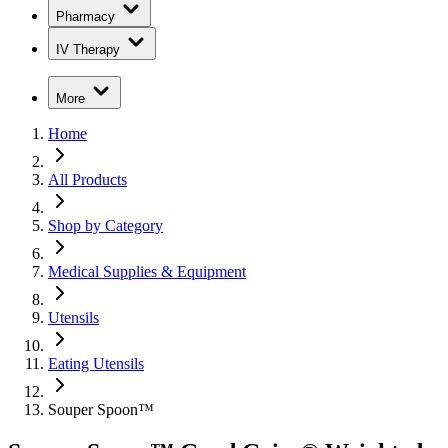
Pharmacy
IV Therapy
More
Home
All Products
Shop by Category
Medical Supplies & Equipment
Utensils
Eating Utensils
Souper Spoon™