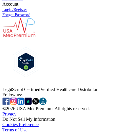
Account
Login/Register
Forgot Password
LegitScript Certified
Verified Healthcare Distributor
Follow us:
©
2026
USA MedPremium. All rights reserved.
Privacy
Do Not Sell My Information
Cookies Preference
Terms of Use