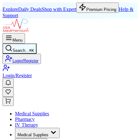
Explore
Daily Deals
Shop with Expert
Help &
Premium Pricing
Support
Menu
Search...
⌘
K
Login/Register
Login/Register
Medical Supplies
Pharmacy
IV Therapy
Medical Supplies