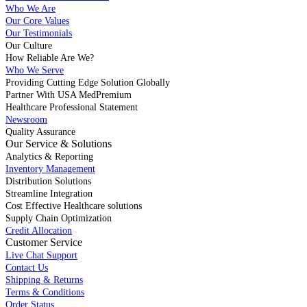
Who We Are
Our Core Values
Our Testimonials
Our Culture
How Reliable Are We?
Who We Serve
Providing Cutting Edge Solution Globally
Partner With USA MedPremium
Healthcare Professional Statement
Newsroom
Quality Assurance
Our Service & Solutions
Analytics & Reporting
Inventory Management
Distribution Solutions
Streamline Integration
Cost Effective Healthcare solutions
Supply Chain Optimization
Credit Allocation
Customer Service
Live Chat Support
Contact Us
Shipping & Returns
Terms & Conditions
Order Status