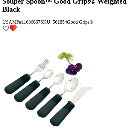
Souper Spoon™ Good Grips® Weighted
Black
USAMP#11686667
SKU:
561854
Good Grips®