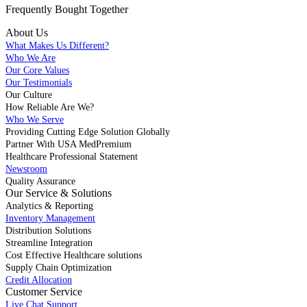
Frequently Bought
Together
About Us
What Makes Us Different?
Who We Are
Our Core Values
Our Testimonials
Our Culture
How Reliable Are We?
Who We Serve
Providing Cutting Edge Solution Globally
Partner With USA MedPremium
Healthcare Professional Statement
Newsroom
Quality Assurance
Our Service & Solutions
Analytics & Reporting
Inventory Management
Distribution Solutions
Streamline Integration
Cost Effective Healthcare solutions
Supply Chain Optimization
Credit Allocation
Customer Service
Live Chat Support