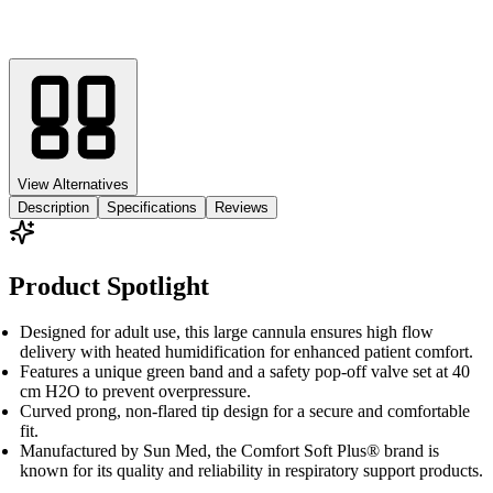
View Alternatives
Description
Specifications
Reviews
Product Spotlight
Designed for adult use, this large cannula ensures high flow
delivery with heated humidification for enhanced patient comfort.
Features a unique green band and a safety pop-off valve set at 40
cm H2O to prevent overpressure.
Curved prong, non-flared tip design for a secure and comfortable
fit.
Manufactured by Sun Med, the Comfort Soft Plus® brand is
known for its quality and reliability in respiratory support products.