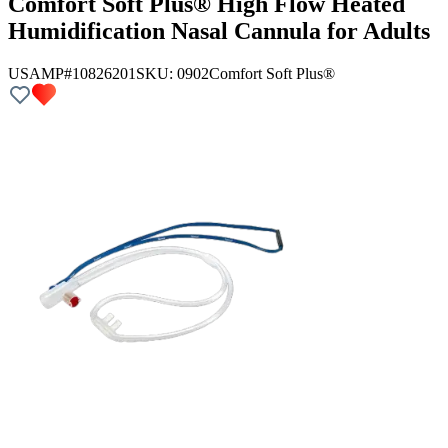
Comfort Soft Plus® High Flow Heated
Humidification Nasal Cannula for Adults
USAMP#10826201
SKU:
0902
Comfort Soft Plus®