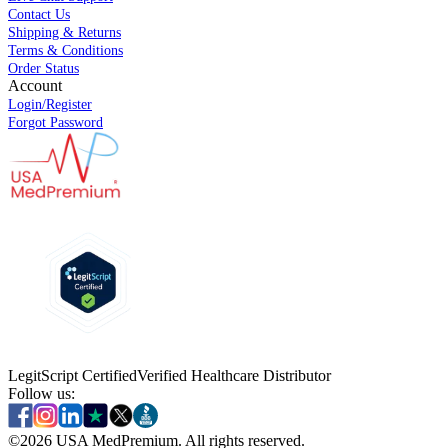
Contact Us
Shipping & Returns
Terms & Conditions
Order Status
Account
Login/Register
Forgot Password
LegitScript Certified
Verified Healthcare Distributor
Follow us:
©
2026
USA MedPremium. All rights reserved.