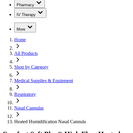
Pharmacy
IV Therapy
More
Home
All Products
Shop by Category
Medical Supplies & Equipment
Respiratory
Nasal Cannulas
Heated Humidification Nasal Cannula