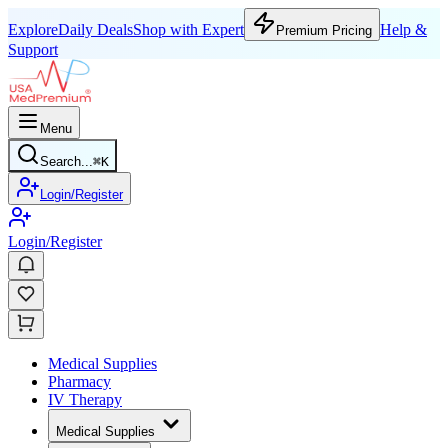
Explore
Daily Deals
Shop with Expert
Help &
Premium Pricing
Support
Menu
Search...
⌘
K
Login/Register
Login/Register
Medical Supplies
Pharmacy
IV Therapy
Medical Supplies