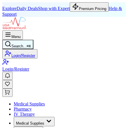
Explore
Daily Deals
Shop with Expert
Help &
Premium Pricing
Support
Menu
Search...
⌘
K
Login/Register
Login/Register
Medical Supplies
Pharmacy
IV Therapy
Medical Supplies