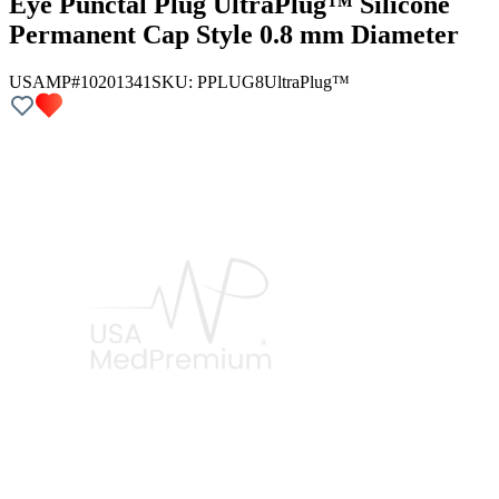
Eye Punctal Plug UltraPlug™ Silicone
Permanent Cap Style 0.8 mm Diameter
USAMP#10201341
SKU:
PPLUG8
UltraPlug™