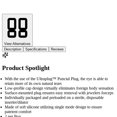
View Alternatives
Description
Specifications
Reviews
Product Spotlight
With the use of the Ultraplug™ Punctal Plug, the eye is able to
retain more of its own natural tears
Low-profile cap design virtually eliminates foreign body sensation
Surface-mounted plug ensures easy removal with jewelers forceps
Individually packaged and preloaded on a sterile, disposable
inserter/dilator
Made of soft silicone utilizing single mode design to ensure
pateient comfort
2 per Box