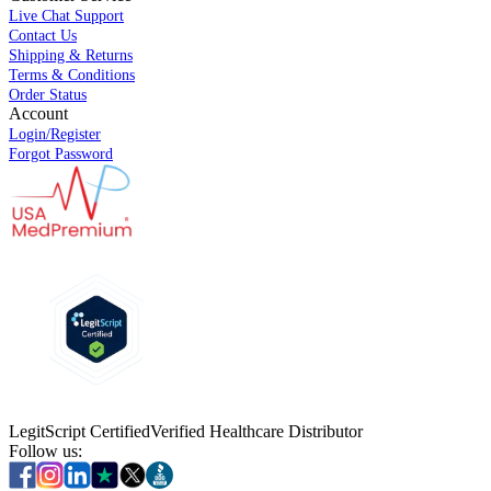
Live Chat Support
Contact Us
Shipping & Returns
Terms & Conditions
Order Status
Account
Login/Register
Forgot Password
LegitScript Certified
Verified Healthcare Distributor
Follow us: