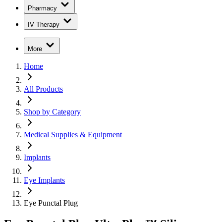
Pharmacy
IV Therapy
More
Home
All Products
Shop by Category
Medical Supplies & Equipment
Implants
Eye Implants
Eye Punctal Plug