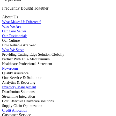
Frequently Bought
Together
About Us
What Makes Us Different?
Who We Are
Our Core Values
Our Testimonials
Our Culture
How Reliable Are We?
Who We Serve
Providing Cutting Edge Solution Globally
Partner With USA MedPremium
Healthcare Professional Statement
Newsroom
Quality Assurance
Our Service & Solutions
Analytics & Reporting
Inventory Management
Distribution Solutions
Streamline Integration
Cost Effective Healthcare solutions
Supply Chain Optimization
Credit Allocation
Customer Service