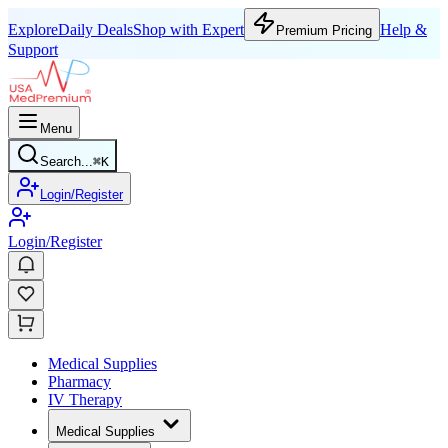
Explore
Daily Deals
Shop with Expert
Help &
Premium Pricing
Support
Menu
Search...
⌘
K
Login/Register
Login/Register
Medical Supplies
Pharmacy
IV Therapy
Medical Supplies