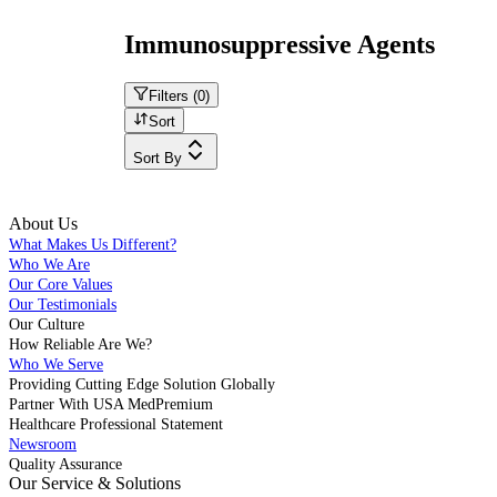
Immunosuppressive Agents
Filters (
0
)
Sort
Sort By
About Us
What Makes Us Different?
Who We Are
Our Core Values
Our Testimonials
Our Culture
How Reliable Are We?
Who We Serve
Providing Cutting Edge Solution Globally
Partner With USA MedPremium
Healthcare Professional Statement
Newsroom
Quality Assurance
Our Service & Solutions