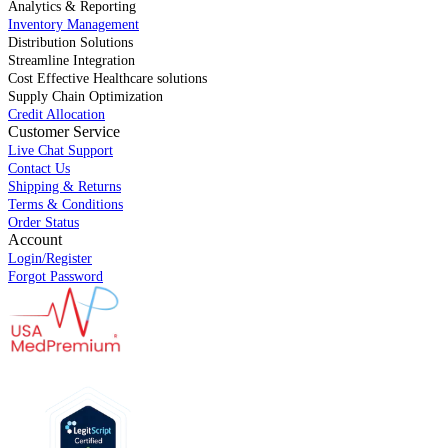
Analytics & Reporting
Inventory Management
Distribution Solutions
Streamline Integration
Cost Effective Healthcare solutions
Supply Chain Optimization
Credit Allocation
Customer Service
Live Chat Support
Contact Us
Shipping & Returns
Terms & Conditions
Order Status
Account
Login/Register
Forgot Password