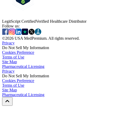
LegitScript Certified
Verified Healthcare Distributor
Follow us:
©
2026
USA MedPremium. All rights reserved.
Privacy
Do Not Sell My Information
Cookies Preference
Terms of Use
Site Map
Pharmaceutical Licensing
Privacy
Privacy
Do Not Sell My Information
Do Not Sell My Information
Cookies Preference
Cookies Preference
Terms of Use
Terms of Use
Site Map
Site Map
Pharmaceutical Licensing
Pharmaceutical Licensing