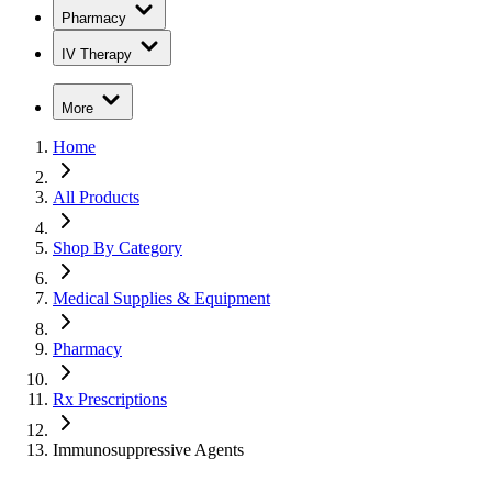
Pharmacy
IV Therapy
More
Home
All Products
Shop By Category
Medical Supplies & Equipment
Pharmacy
Rx Prescriptions
Immunosuppressive Agents