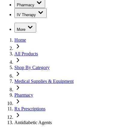
Pharmacy
IV Therapy
More
Home
All Products
Shop By Category
Medical Supplies & Equipment
Pharmacy
Rx Prescriptions
Antidiabetic Agents