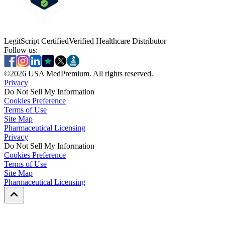
LegitScript Certified
Verified Healthcare Distributor
Follow us:
©
2026
USA MedPremium. All rights reserved.
Privacy
Do Not Sell My Information
Cookies Preference
Terms of Use
Site Map
Pharmaceutical Licensing
Privacy
Privacy
Do Not Sell My Information
Do Not Sell My Information
Cookies Preference
Cookies Preference
Terms of Use
Terms of Use
Site Map
Site Map
Pharmaceutical Licensing
Pharmaceutical Licensing