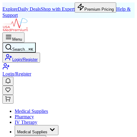
Explore
Daily Deals
Shop with Expert
Help &
Premium Pricing
Support
Menu
Search...
⌘
K
Login/Register
Login/Register
Medical Supplies
Pharmacy
IV Therapy
Medical Supplies