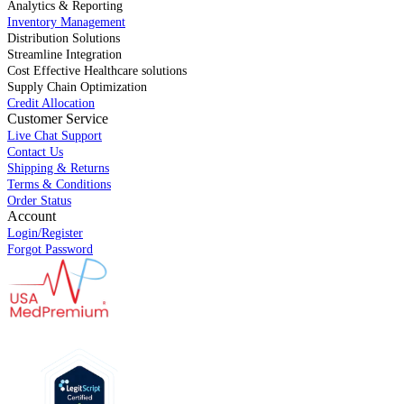
Analytics & Reporting
Inventory Management
Distribution Solutions
Streamline Integration
Cost Effective Healthcare solutions
Supply Chain Optimization
Credit Allocation
Customer Service
Live Chat Support
Contact Us
Shipping & Returns
Terms & Conditions
Order Status
Account
Login/Register
Forgot Password