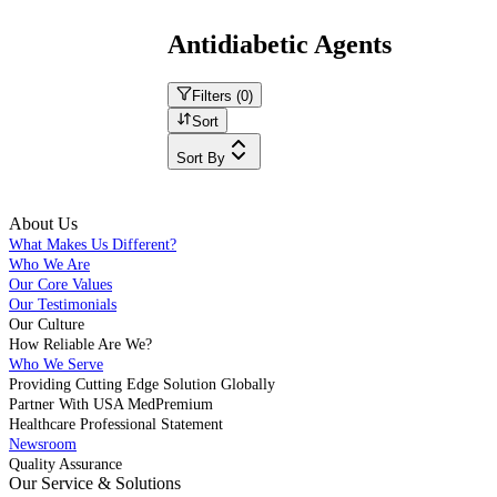
Antidiabetic Agents
Filters (
0
)
Sort
Sort By
About Us
What Makes Us Different?
Who We Are
Our Core Values
Our Testimonials
Our Culture
How Reliable Are We?
Who We Serve
Providing Cutting Edge Solution Globally
Partner With USA MedPremium
Healthcare Professional Statement
Newsroom
Quality Assurance
Our Service & Solutions