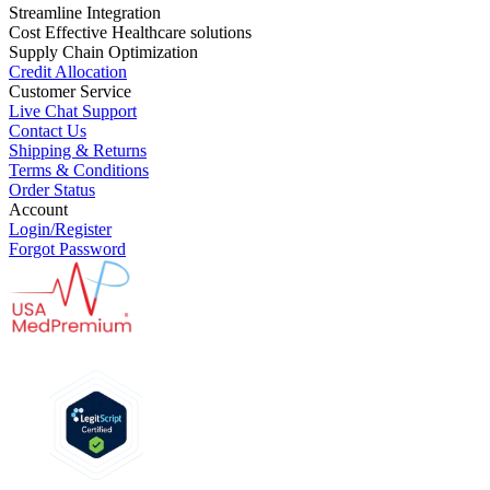
Streamline Integration
Cost Effective Healthcare solutions
Supply Chain Optimization
Credit Allocation
Customer Service
Live Chat Support
Contact Us
Shipping & Returns
Terms & Conditions
Order Status
Account
Login/Register
Forgot Password