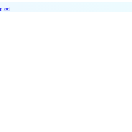
pport