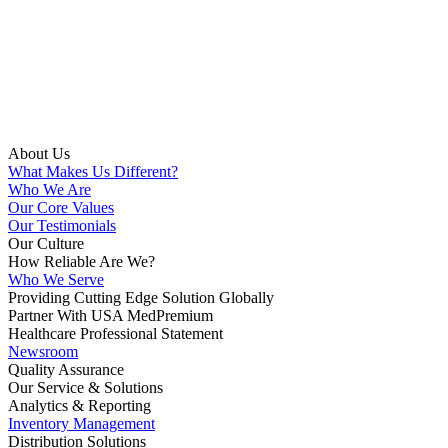
About Us
What Makes Us Different?
Who We Are
Our Core Values
Our Testimonials
Our Culture
How Reliable Are We?
Who We Serve
Providing Cutting Edge Solution Globally
Partner With USA MedPremium
Healthcare Professional Statement
Newsroom
Quality Assurance
Our Service & Solutions
Analytics & Reporting
Inventory Management
Distribution Solutions