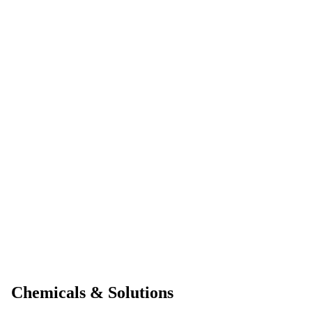
Chemicals & Solutions