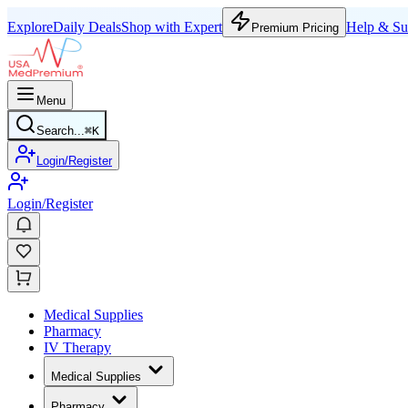
Explore
Daily Deals
Shop with Expert
Help & Su
Premium Pricing
Menu
Search...
⌘
K
Login/Register
Login/Register
Medical Supplies
Pharmacy
IV Therapy
Medical Supplies
Pharmacy