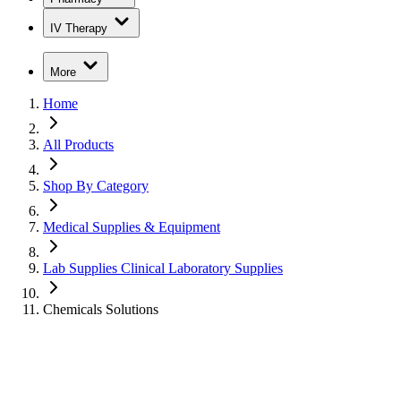
IV Therapy
More
Home
All Products
Shop By Category
Medical Supplies & Equipment
Lab Supplies Clinical Laboratory Supplies
Chemicals Solutions