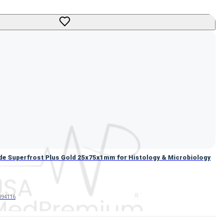
de Superfrost Plus Gold 25x75x1mm for Histology & Microbiolo
de Superfrost Plus Gold 25x75x1mm for Histology & Microbiology
94116