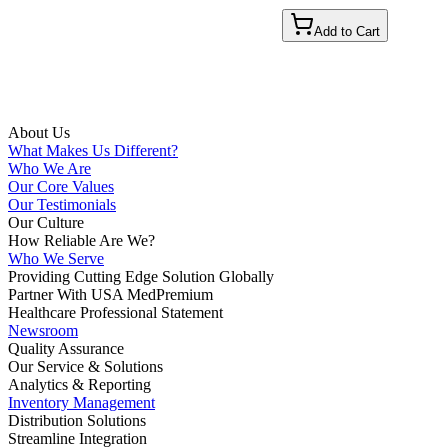
Add to Cart
About Us
What Makes Us Different?
Who We Are
Our Core Values
Our Testimonials
Our Culture
How Reliable Are We?
Who We Serve
Providing Cutting Edge Solution Globally
Partner With USA MedPremium
Healthcare Professional Statement
Newsroom
Quality Assurance
Our Service & Solutions
Analytics & Reporting
Inventory Management
Distribution Solutions
Streamline Integration