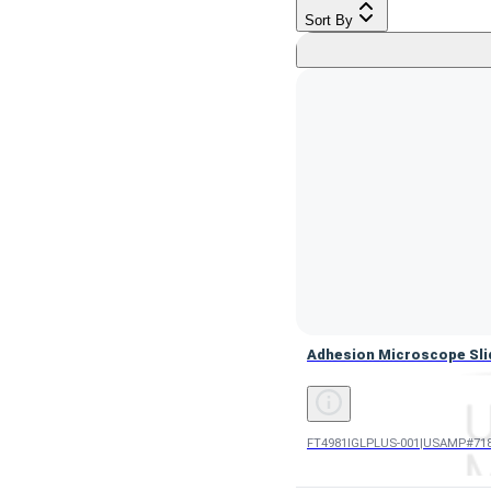
Sort By
Adhesion Microscope Sli
Adhesion Microscope Sli
FT4981IGLPLUS-001
|
USAMP#718