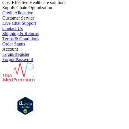
Cost Effective Healthcare solutions
Supply Chain Optimization
Credit Allocation
Customer Service
Live Chat Support
Contact Us
Shipping & Returns
Terms & Conditions
Order Status
Account
Login/Register
Forgot Password