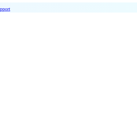
pport