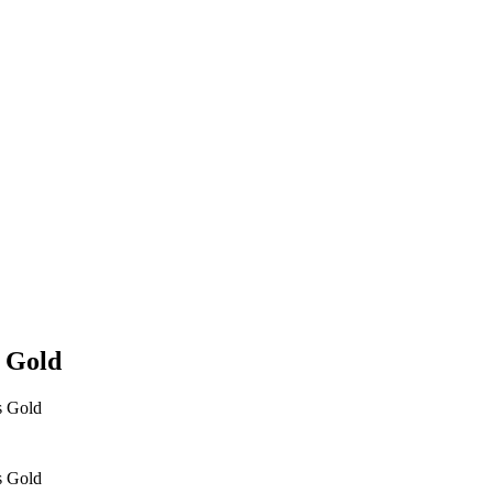
s Gold
s Gold
s Gold