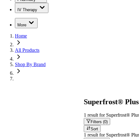
IV Therapy
More
Home
All Products
Shop By Brand
Superfrost® Plu
1
result
for
Superfrost® Plu
Filters (
0
)
Sort
1
result
for
Superfrost® Plu