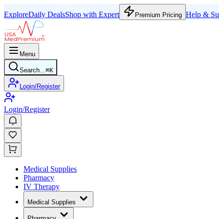
Explore
Daily Deals
Shop with Expert
Help & Su
Premium Pricing
Menu
Search...
⌘
K
Login/Register
Login/Register
Medical Supplies
Pharmacy
IV Therapy
Medical Supplies
Pharmacy