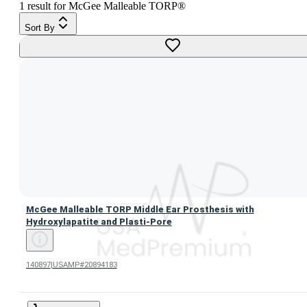
1
result
for
McGee Malleable TORP®
Sort By
McGee Malleable TORP Middle Ear Prosthesis with Hydroxy
McGee Malleable TORP Middle Ear Prosthesis with
Hydroxylapatite and Plasti-Pore
140897
|
USAMP#20894183