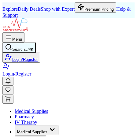
Explore
Daily Deals
Shop with Expert
Help &
Premium Pricing
Support
Menu
Search...
⌘
K
Login/Register
Login/Register
Medical Supplies
Pharmacy
IV Therapy
Medical Supplies