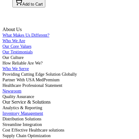
Add to Cart
About Us
What Makes Us Different?
Who We Are
Our Core Values
Our Testimonials
Our Culture
How Reliable Are We?
Who We Serve
Providing Cutting Edge Solution Globally
Partner With USA MedPremium
Healthcare Professional Statement
Newsroom
Quality Assurance
Our Service & Solutions
Analytics & Reporting
Inventory Management
Distribution Solutions
Streamline Integration
Cost Effective Healthcare solutions
Supply Chain Optimization