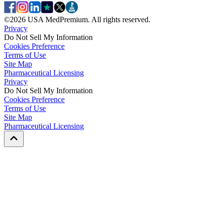
©
2026
USA MedPremium. All rights reserved.
Privacy
Do Not Sell My Information
Cookies Preference
Terms of Use
Site Map
Pharmaceutical Licensing
Privacy
Privacy
Do Not Sell My Information
Do Not Sell My Information
Cookies Preference
Cookies Preference
Terms of Use
Terms of Use
Site Map
Site Map
Pharmaceutical Licensing
Pharmaceutical Licensing