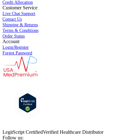
Credit Allocation
Customer Service
Live Chat Support
Contact Us
Shipping & Returns
Terms & Conditions
Order Status
Account
Login/Register
Forgot Password
LegitScript Certified
Verified Healthcare Distributor
Follow us: