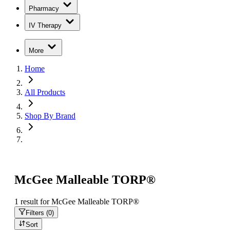
Pharmacy
IV Therapy
More
Home
All Products
Shop By Brand
McGee Malleable TORP®
1
result
for
McGee Malleable TORP®
Filters (
0
)
Sort