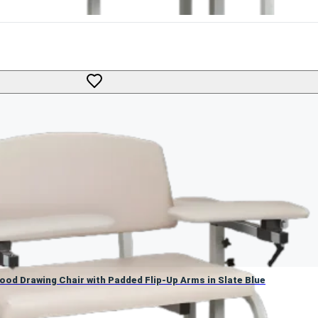
 Blood Drawing Chair with Padded Flip-Up Arms in Slate Blue
Blood Drawing Chair with Padded Flip-Up Arms in Slate Blue