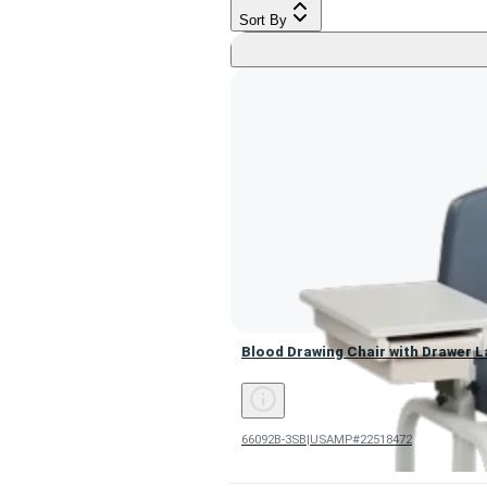
Sort By
Blood Drawing Chair with Drawer L
Blood Drawing Chair with Drawer La
66092B-3SB
|
USAMP#22518472