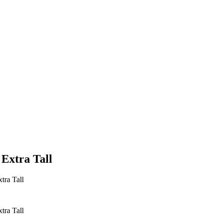
 Extra Tall
tra Tall
tra Tall