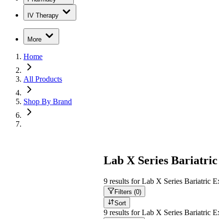
IV Therapy
More
Home
All Products
Shop By Brand
Lab X Series Bariatric
9
results
for
Lab X Series Bariatric Ex
Filters (
0
)
Sort
9
results
for
Lab X Series Bariatric Ex