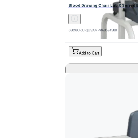
Blood Drawing Chair Lab X Series B
66099B-3BK
|
USAMP#68594588
Add to Cart
Bariatric Extra Tall Blood Drawin