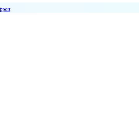
pport