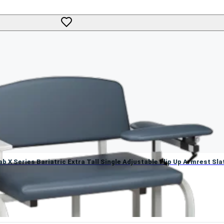
ab X Series Bariatric Extra Tall Single Adjustable Flip Up Armres
b X Series Bariatric Extra Tall Single Adjustable Flip Up Armrest Sla