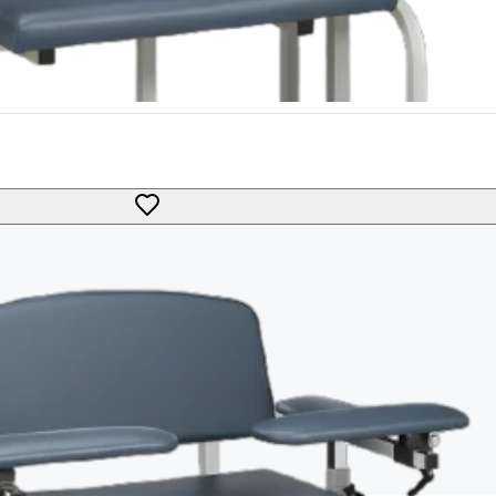
Bariatric Extra Tall Padded Flip Up Arm Black