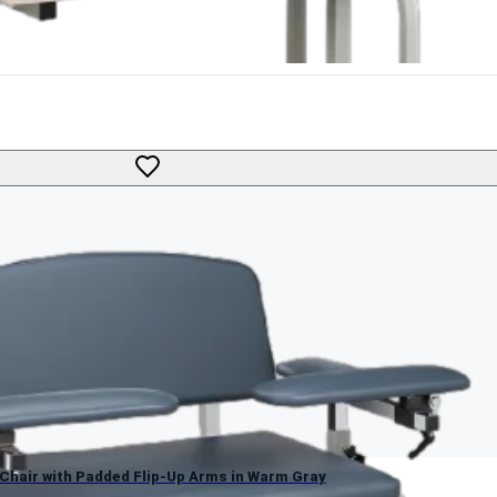
g Chair with Padded Flip-Up Arms in Warm Gray
g Chair with Padded Flip-Up Arms in Warm Gray