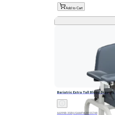
Add to Cart
Bariatric Extra Tall Blood Drawin
Bariatric Extra Tall Blood Drawing
66099B-3SB
|
USAMP#28155748