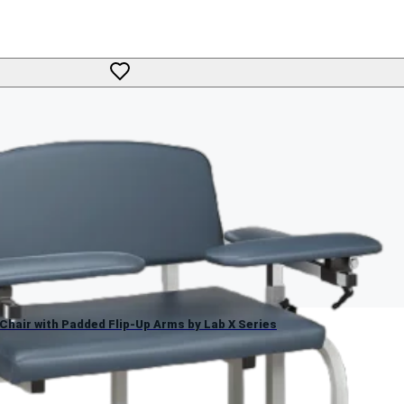
g Chair with Padded Flip-Up Arms by Lab X Series
 Chair with Padded Flip-Up Arms by Lab X Series