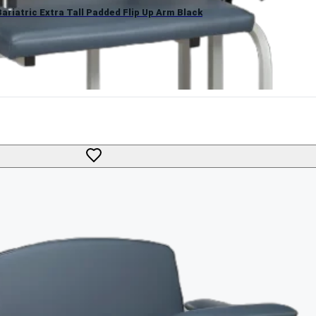
ariatric Extra Tall Padded Flip Up Arm Black
g Chair with Padded Flip-Up Arm by Lab X Series