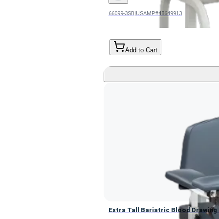
66099-3SB
|
USAMP#48649913
Add to Cart
Extra Tall Bariatric Blood Drawin
Extra Tall Bariatric Blood Drawin