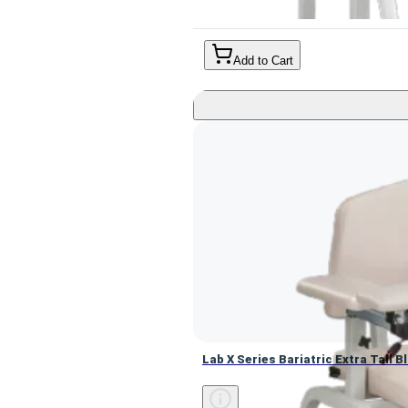
Add to Cart
Lab X Series Bariatric Extra Tall
Lab X Series Bariatric Extra Tall 