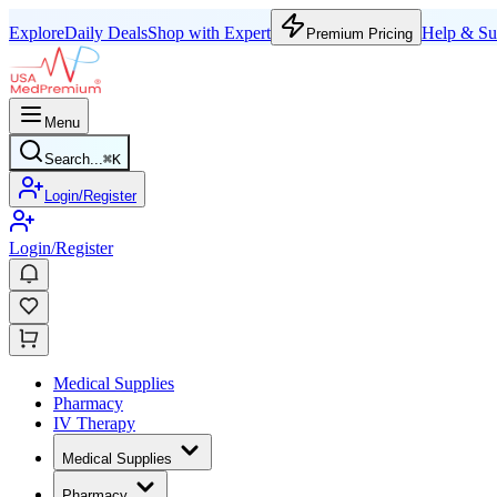
Explore
Daily Deals
Shop with Expert
Help & Su
Premium Pricing
Menu
Search...
⌘
K
Login/Register
Login/Register
Medical Supplies
Pharmacy
IV Therapy
Medical Supplies
Pharmacy