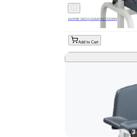
66099B-3WG
|
USAMP#21332889
Add to Cart
Blood Drawing Chair Lab X Series 