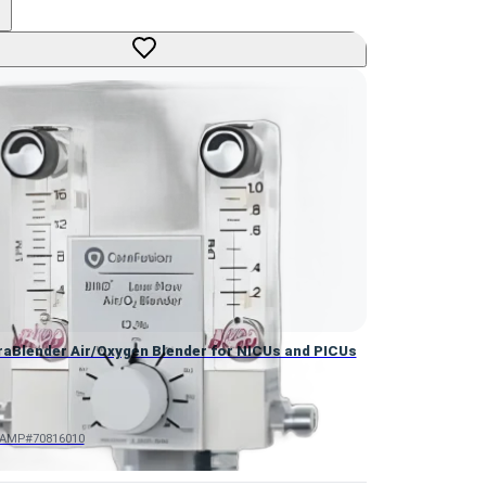
aBlender Air/Oxygen Blender for NICUs and PICUs
raBlender Air/Oxygen Blender for NICUs and PICUs
AMP#70816010