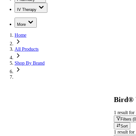
IV Therapy
More
Home
All Products
Shop By Brand
Bird® 
1
result
for
Filters (
0
Sort
1
result
for