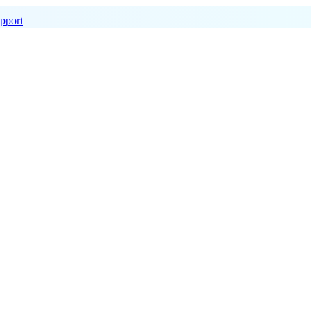
pport