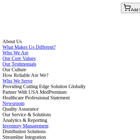
Add 
About Us
What Makes Us Different?
Who We Are
Our Core Values
Our Testimonials
Our Culture
How Reliable Are We?
Who We Serve
Providing Cutting Edge Solution Globally
Partner With USA MedPremium
Healthcare Professional Statement
Newsroom
Quality Assurance
Our Service & Solutions
Analytics & Reporting
Inventory Management
Distribution Solutions
Streamline Integration