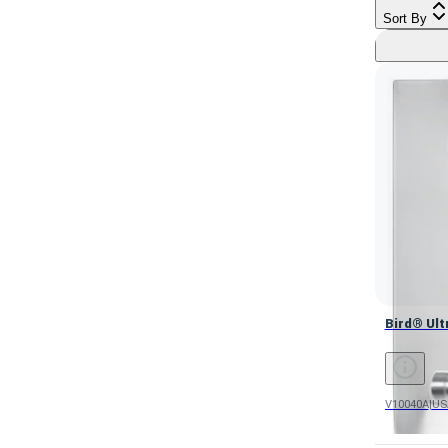
Sort By
Bird® Ultr
Bird® Ult
V10040A
|
US