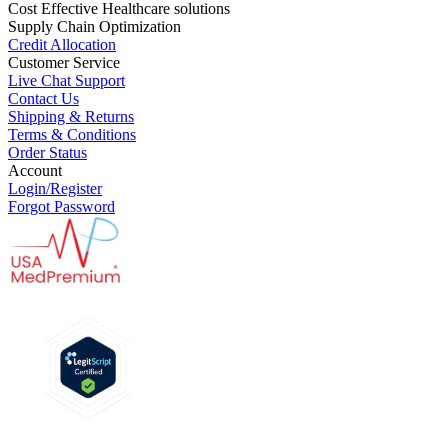
Cost Effective Healthcare solutions
Supply Chain Optimization
Credit Allocation
Customer Service
Live Chat Support
Contact Us
Shipping & Returns
Terms & Conditions
Order Status
Account
Login/Register
Forgot Password