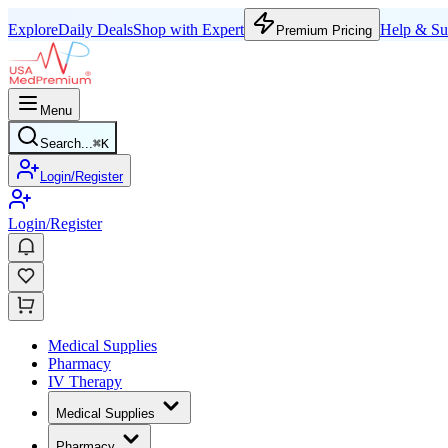
Explore
Daily Deals
Shop with Expert
Help & Su
Premium Pricing
Menu
Search...
⌘
K
Login/Register
Login/Register
Medical Supplies
Pharmacy
IV Therapy
Medical Supplies
Pharmacy