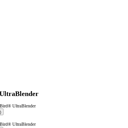
UltraBlender
Bird® UltraBlender
)
Bird® UltraBlender