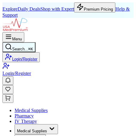
Explore
Daily Deals
Shop with Expert
Help &
Premium Pricing
Support
Menu
Search...
⌘
K
Login/Register
Login/Register
Medical Supplies
Pharmacy
IV Therapy
Medical Supplies