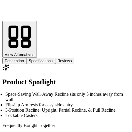
View Alternatives
Description
Specifications
Reviews
Product Spotlight
Space-Saving Wall-Away Recline sits only 5 inches away from
wall
Flip-Up Armrests for easy side entry
3-Position Recline: Upright, Partial Recline, & Full Recline
Lockable Casters
Frequently Bought
Together