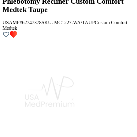
Phlebotomy Recliner Custom Comfort
Medtek Taupe
USAMP#62747378
SKU:
MC1227-WA/TAUP
Custom Comfort
Medtek