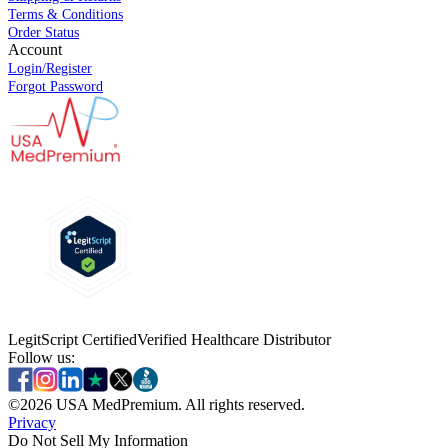
Terms & Conditions
Order Status
Account
Login/Register
Forgot Password
LegitScript Certified
Verified Healthcare Distributor
Follow us:
©
2026
USA MedPremium. All rights reserved.
Privacy
Do Not Sell My Information