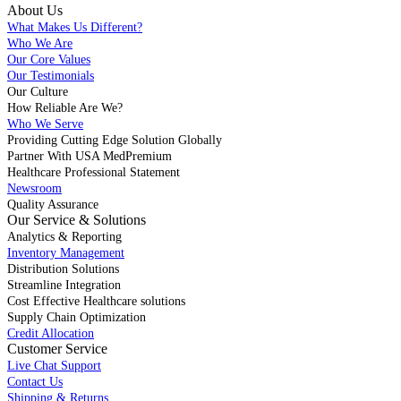
About Us
What Makes Us Different?
Who We Are
Our Core Values
Our Testimonials
Our Culture
How Reliable Are We?
Who We Serve
Providing Cutting Edge Solution Globally
Partner With USA MedPremium
Healthcare Professional Statement
Newsroom
Quality Assurance
Our Service & Solutions
Analytics & Reporting
Inventory Management
Distribution Solutions
Streamline Integration
Cost Effective Healthcare solutions
Supply Chain Optimization
Credit Allocation
Customer Service
Live Chat Support
Contact Us
Shipping & Returns