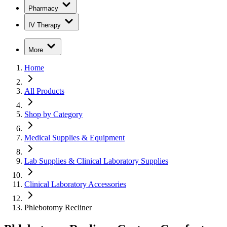
Pharmacy
IV Therapy
More
Home
All Products
Shop by Category
Medical Supplies & Equipment
Lab Supplies & Clinical Laboratory Supplies
Clinical Laboratory Accessories
Phlebotomy Recliner