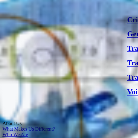
Cri
Gen
Tra
Tra
Tra
Voi
About Us
What Makes Us Different?
Who We Are