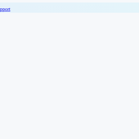
pport