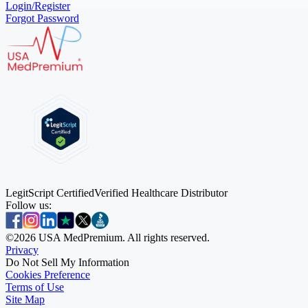
Login/Register
Forgot Password
LegitScript Certified
Verified Healthcare Distributor
Follow us:
©
2026
USA MedPremium. All rights reserved.
Privacy
Do Not Sell My Information
Cookies Preference
Terms of Use
Site Map