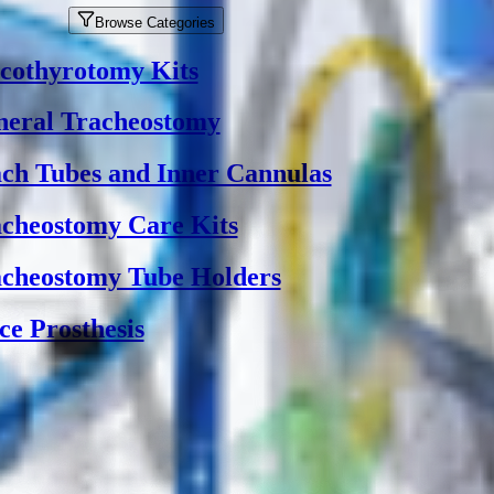
Browse Categories
cothyrotomy Kits
eral Tracheostomy
ch Tubes and Inner Cannulas
cheostomy Care Kits
cheostomy Tube Holders
ce Prosthesis