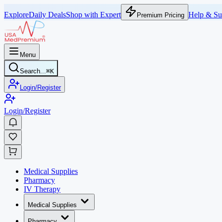
Explore
Daily Deals
Shop with Expert
Help & Su
Premium Pricing
Menu
Search...
⌘
K
Login/Register
Login/Register
Medical Supplies
Pharmacy
IV Therapy
Medical Supplies
Pharmacy