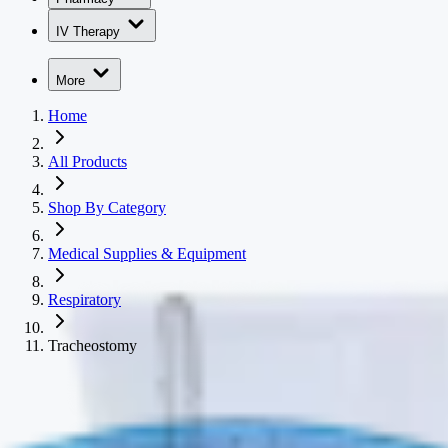
IV Therapy
More
Home
All Products
Shop By Category
Medical Supplies & Equipment
Respiratory
Tracheostomy