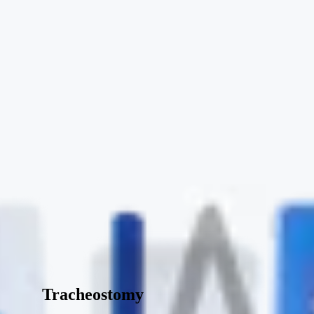
Tracheostomy