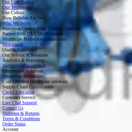
Our Core Values
Our Testimonials
Our Culture
How Reliable Are We?
Who We Serve
Providing Cutting Edge Solution Globally
Partner With USA MedPremium
Healthcare Professional Statement
Newsroom
Quality Assurance
Our Service & Solutions
Analytics & Reporting
Inventory Management
Distribution Solutions
Streamline Integration
Cost Effective Healthcare solutions
Supply Chain Optimization
Credit Allocation
Customer Service
Live Chat Support
Contact Us
Shipping & Returns
Terms & Conditions
Order Status
Account