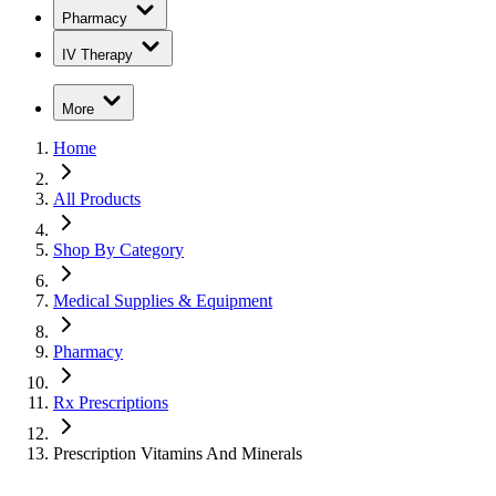
Pharmacy
IV Therapy
More
Home
All Products
Shop By Category
Medical Supplies & Equipment
Pharmacy
Rx Prescriptions
Prescription Vitamins And Minerals