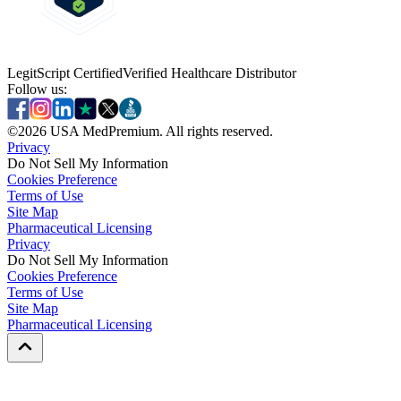
LegitScript Certified
Verified Healthcare Distributor
Follow us:
©
2026
USA MedPremium. All rights reserved.
Privacy
Do Not Sell My Information
Cookies Preference
Terms of Use
Site Map
Pharmaceutical Licensing
Privacy
Privacy
Do Not Sell My Information
Do Not Sell My Information
Cookies Preference
Cookies Preference
Terms of Use
Terms of Use
Site Map
Site Map
Pharmaceutical Licensing
Pharmaceutical Licensing