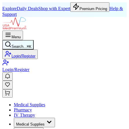
Explore
Daily Deals
Shop with Expert
Help &
Premium Pricing
Support
Menu
Search...
⌘
K
Login/Register
Login/Register
Medical Supplies
Pharmacy
IV Therapy
Medical Supplies