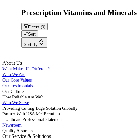
Prescription Vitamins and Minerals
Filters (
0
)
Sort
Sort By
About Us
What Makes Us Different?
Who We Are
Our Core Values
Our Testimonials
Our Culture
How Reliable Are We?
Who We Serve
Providing Cutting Edge Solution Globally
Partner With USA MedPremium
Healthcare Professional Statement
Newsroom
Quality Assurance
Our Service & Solutions