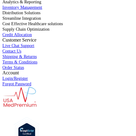
Analytics & Reporting
Inventory Management
Distribution Solutions
Streamline Integration
Cost Effective Healthcare solutions
Supply Chain Optimization
Credit Allocation
Customer Service
Live Chat Support
Contact Us
Shipping & Returns
Terms & Conditions
Order Status
Account
Login/Register
Forgot Password