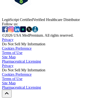
LegitScript Certified
Verified Healthcare Distributor
Follow us:
©
2026
USA MedPremium. All rights reserved.
Privacy
Do Not Sell My Information
Cookies Preference
Terms of Use
Site Map
Pharmaceutical Licensing
Privacy
Privacy
Do Not Sell My Information
Do Not Sell My Information
Cookies Preference
Cookies Preference
Terms of Use
Terms of Use
Site Map
Site Map
Pharmaceutical Licensing
Pharmaceutical Licensing