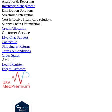
Analytics & Reporting
Inventory Management
Distribution Solutions
Streamline Integration
Cost Effective Healthcare solutions
Supply Chain Optimization
Credit Allocation
Customer Service
Live Chat Support
Contact Us
Shipping & Returns
Terms & Conditions
Order Status
Account
Login/Register
Forgot Password