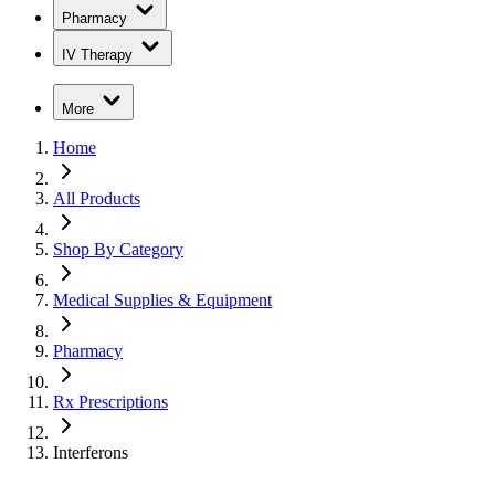
Pharmacy
IV Therapy
More
Home
All Products
Shop By Category
Medical Supplies & Equipment
Pharmacy
Rx Prescriptions
Interferons