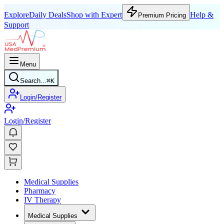
Explore
Daily Deals
Shop with Expert
Help &
Premium Pricing
Support
Menu
Search...
⌘
K
Login/Register
Login/Register
Medical Supplies
Pharmacy
IV Therapy
Medical Supplies