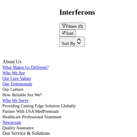
Interferons
Filters (
0
)
Sort
Sort By
About Us
What Makes Us Different?
Who We Are
Our Core Values
Our Testimonials
Our Culture
How Reliable Are We?
Who We Serve
Providing Cutting Edge Solution Globally
Partner With USA MedPremium
Healthcare Professional Statement
Newsroom
Quality Assurance
Our Service & Solutions