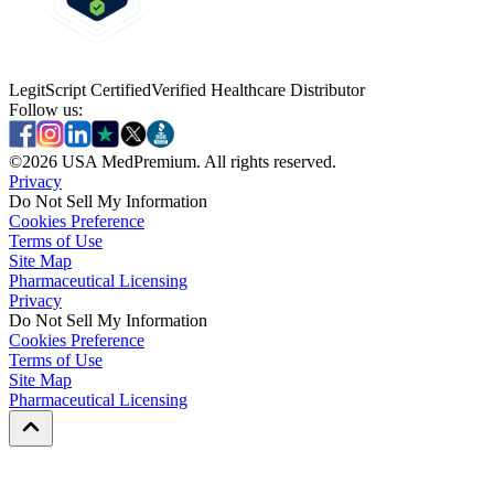
LegitScript Certified
Verified Healthcare Distributor
Follow us:
©
2026
USA MedPremium. All rights reserved.
Privacy
Do Not Sell My Information
Cookies Preference
Terms of Use
Site Map
Pharmaceutical Licensing
Privacy
Privacy
Do Not Sell My Information
Do Not Sell My Information
Cookies Preference
Cookies Preference
Terms of Use
Terms of Use
Site Map
Site Map
Pharmaceutical Licensing
Pharmaceutical Licensing