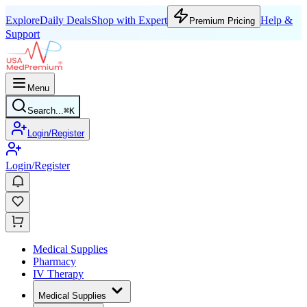
Explore
Daily Deals
Shop with Expert
Help &
Premium Pricing
Support
Menu
Search...
⌘
K
Login/Register
Login/Register
Medical Supplies
Pharmacy
IV Therapy
Medical Supplies