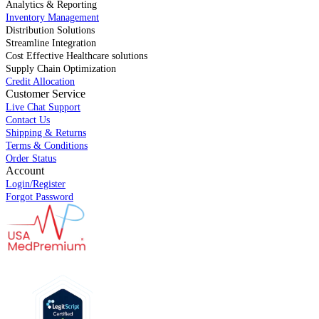
Analytics & Reporting
Inventory Management
Distribution Solutions
Streamline Integration
Cost Effective Healthcare solutions
Supply Chain Optimization
Credit Allocation
Customer Service
Live Chat Support
Contact Us
Shipping & Returns
Terms & Conditions
Order Status
Account
Login/Register
Forgot Password