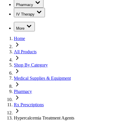
Pharmacy
IV Therapy
More
Home
All Products
Shop By Category
Medical Supplies & Equipment
Pharmacy
Rx Prescriptions
Hypercalcemia Treatment Agents