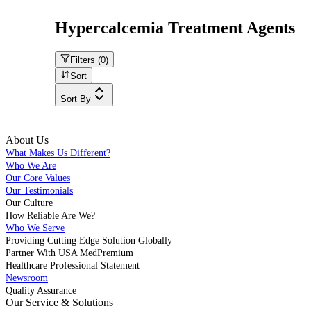
Hypercalcemia Treatment Agents
Filters (
0
)
Sort
Sort By
About Us
What Makes Us Different?
Who We Are
Our Core Values
Our Testimonials
Our Culture
How Reliable Are We?
Who We Serve
Providing Cutting Edge Solution Globally
Partner With USA MedPremium
Healthcare Professional Statement
Newsroom
Quality Assurance
Our Service & Solutions