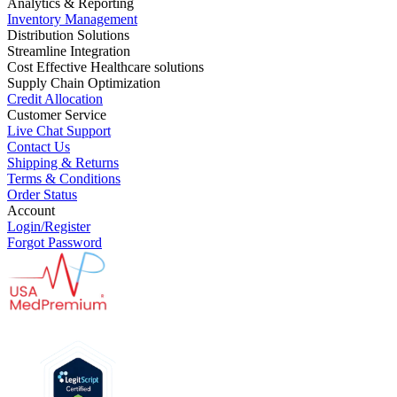
Analytics & Reporting
Inventory Management
Distribution Solutions
Streamline Integration
Cost Effective Healthcare solutions
Supply Chain Optimization
Credit Allocation
Customer Service
Live Chat Support
Contact Us
Shipping & Returns
Terms & Conditions
Order Status
Account
Login/Register
Forgot Password