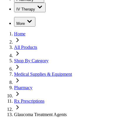
IV Therapy
More
Home
All Products
Shop By Category
Medical Supplies & Equipment
Pharmacy
Rx Prescriptions
Glaucoma Treatment Agents