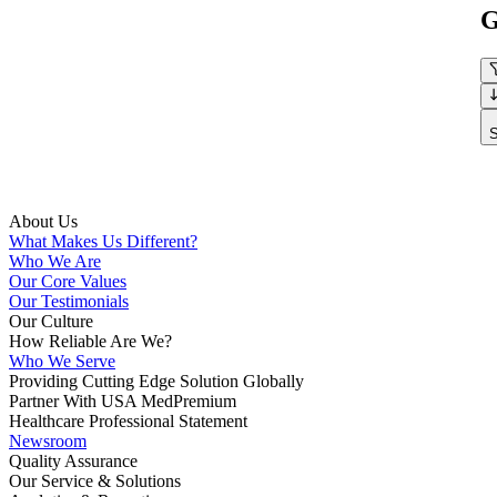
G
S
About Us
What Makes Us Different?
Who We Are
Our Core Values
Our Testimonials
Our Culture
How Reliable Are We?
Who We Serve
Providing Cutting Edge Solution Globally
Partner With USA MedPremium
Healthcare Professional Statement
Newsroom
Quality Assurance
Our Service & Solutions