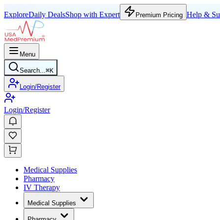
Explore
Daily Deals
Shop with Expert
Help & Su
Premium Pricing
Menu
Search...
⌘
K
Login/Register
Login/Register
Medical Supplies
Pharmacy
IV Therapy
Medical Supplies
Pharmacy