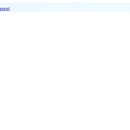
pport