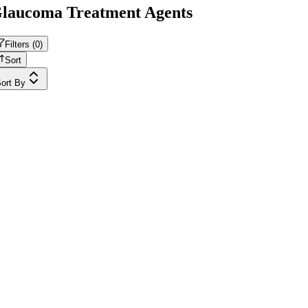
laucoma Treatment Agents
Filters (
0
)
Sort
ort By