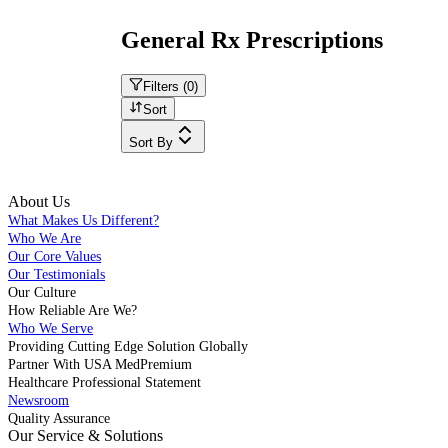
General Rx Prescriptions
Filters (
0
)
Sort
Sort By
About Us
What Makes Us Different?
Who We Are
Our Core Values
Our Testimonials
Our Culture
How Reliable Are We?
Who We Serve
Providing Cutting Edge Solution Globally
Partner With USA MedPremium
Healthcare Professional Statement
Newsroom
Quality Assurance
Our Service & Solutions