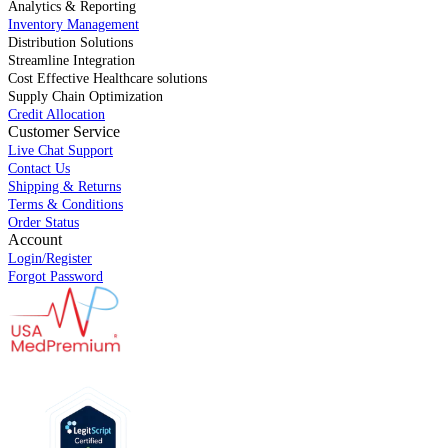
Analytics & Reporting
Inventory Management
Distribution Solutions
Streamline Integration
Cost Effective Healthcare solutions
Supply Chain Optimization
Credit Allocation
Customer Service
Live Chat Support
Contact Us
Shipping & Returns
Terms & Conditions
Order Status
Account
Login/Register
Forgot Password