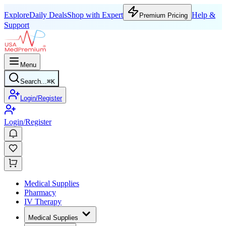
Explore
Daily Deals
Shop with Expert
Help &
Premium Pricing
Support
Menu
Search...
⌘
K
Login/Register
Login/Register
Medical Supplies
Pharmacy
IV Therapy
Medical Supplies