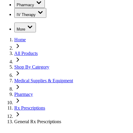
Pharmacy
IV Therapy
More
Home
All Products
Shop By Category
Medical Supplies & Equipment
Pharmacy
Rx Prescriptions
General Rx Prescriptions