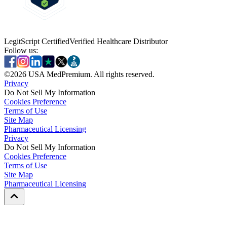
LegitScript Certified
Verified Healthcare Distributor
Follow us:
©
2026
USA MedPremium. All rights reserved.
Privacy
Do Not Sell My Information
Cookies Preference
Terms of Use
Site Map
Pharmaceutical Licensing
Privacy
Privacy
Do Not Sell My Information
Do Not Sell My Information
Cookies Preference
Cookies Preference
Terms of Use
Terms of Use
Site Map
Site Map
Pharmaceutical Licensing
Pharmaceutical Licensing