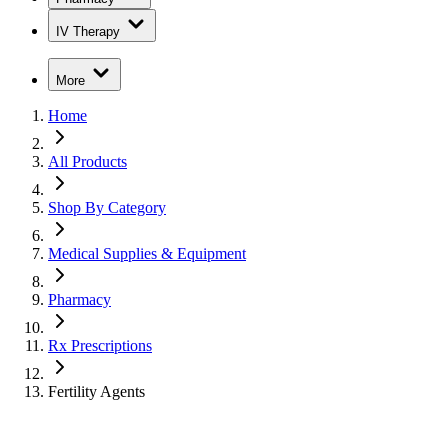
IV Therapy
More
Home
All Products
Shop By Category
Medical Supplies & Equipment
Pharmacy
Rx Prescriptions
Fertility Agents