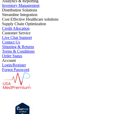
Analytics & Reporting
Inventory Management
Distribution Solutions
Streamline Integration
Cost Effective Healthcare solutions
Supply Chain Optimization
Credit Allocation
Customer Service
Live Chat Support
Contact Us
Shipping & Returns
Terms & Conditions
Order Status
Account
Login/Register
Forgot Password