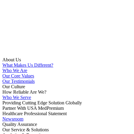
About Us
What Makes Us Different?
Who We Are
Our Core Values
Our Testimonials
Our Culture
How Reliable Are We?
Who We Serve
Providing Cutting Edge Solution Globally
Partner With USA MedPremium
Healthcare Professional Statement
Newsroom
Quality Assurance
Our Service & Solutions