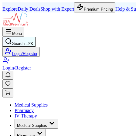
Explore
Daily Deals
Shop with Expert
Help & Su
Premium Pricing
Menu
Search...
⌘
K
Login/Register
Login/Register
Medical Supplies
Pharmacy
IV Therapy
Medical Supplies
Pharmacy