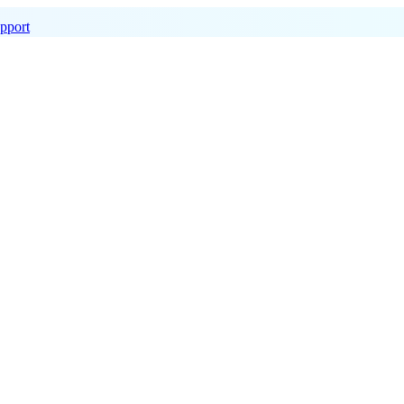
pport