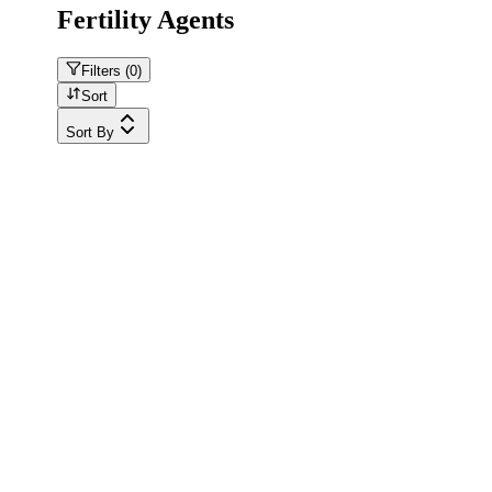
Fertility Agents
Filters (
0
)
Sort
Sort By