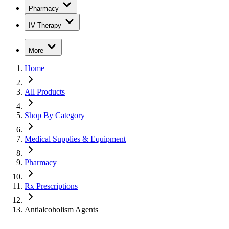
Pharmacy
IV Therapy
More
Home
All Products
Shop By Category
Medical Supplies & Equipment
Pharmacy
Rx Prescriptions
Antialcoholism Agents