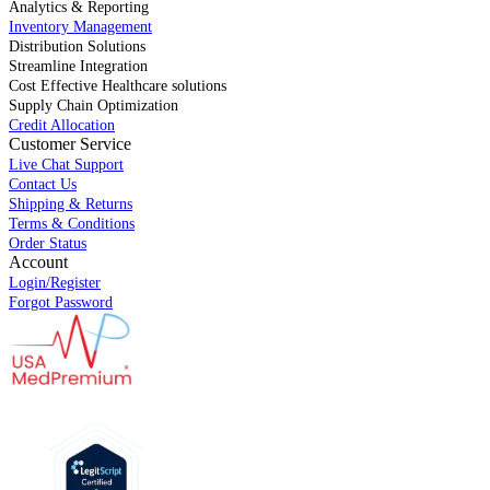
Analytics & Reporting
Inventory Management
Distribution Solutions
Streamline Integration
Cost Effective Healthcare solutions
Supply Chain Optimization
Credit Allocation
Customer Service
Live Chat Support
Contact Us
Shipping & Returns
Terms & Conditions
Order Status
Account
Login/Register
Forgot Password