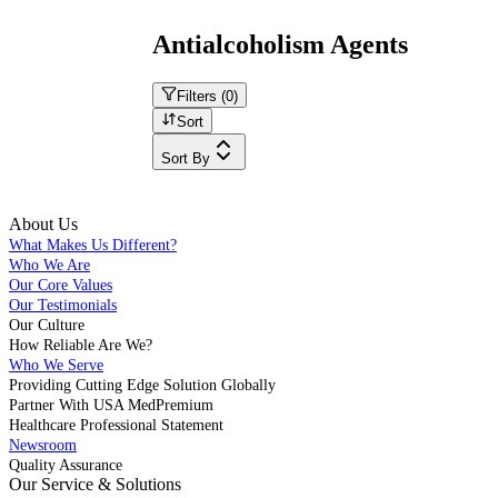
Antialcoholism Agents
Filters (
0
)
Sort
Sort By
About Us
What Makes Us Different?
Who We Are
Our Core Values
Our Testimonials
Our Culture
How Reliable Are We?
Who We Serve
Providing Cutting Edge Solution Globally
Partner With USA MedPremium
Healthcare Professional Statement
Newsroom
Quality Assurance
Our Service & Solutions