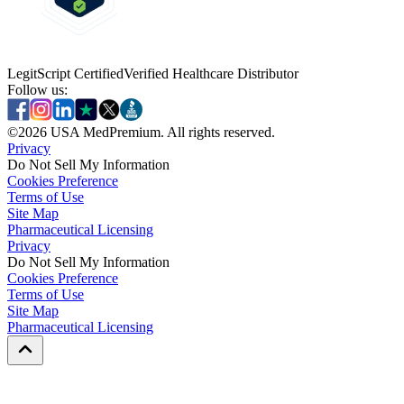
LegitScript Certified
Verified Healthcare Distributor
Follow us:
©
2026
USA MedPremium. All rights reserved.
Privacy
Do Not Sell My Information
Cookies Preference
Terms of Use
Site Map
Pharmaceutical Licensing
Privacy
Privacy
Do Not Sell My Information
Do Not Sell My Information
Cookies Preference
Cookies Preference
Terms of Use
Terms of Use
Site Map
Site Map
Pharmaceutical Licensing
Pharmaceutical Licensing