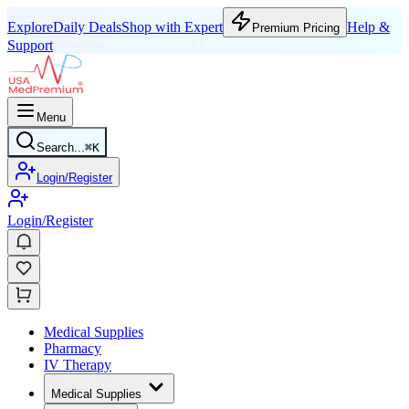
Explore
Daily Deals
Shop with Expert
Help &
Premium Pricing
Support
Menu
Search...
⌘
K
Login/Register
Login/Register
Medical Supplies
Pharmacy
IV Therapy
Medical Supplies