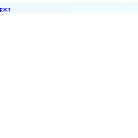
pport