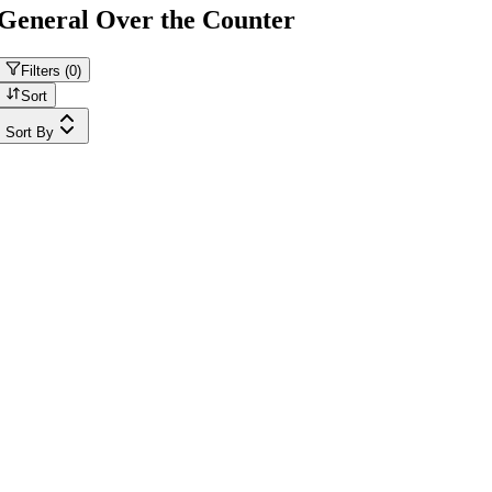
General Over the Counter
Filters (
0
)
Sort
Sort By