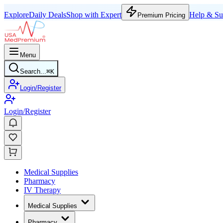
Explore
Daily Deals
Shop with Expert
Help & Su
Premium Pricing
Menu
Search...
⌘
K
Login/Register
Login/Register
Medical Supplies
Pharmacy
IV Therapy
Medical Supplies
Pharmacy