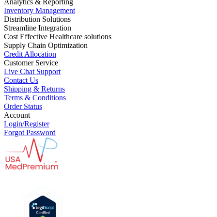
Analytics & Reporting
Inventory Management
Distribution Solutions
Streamline Integration
Cost Effective Healthcare solutions
Supply Chain Optimization
Credit Allocation
Customer Service
Live Chat Support
Contact Us
Shipping & Returns
Terms & Conditions
Order Status
Account
Login/Register
Forgot Password