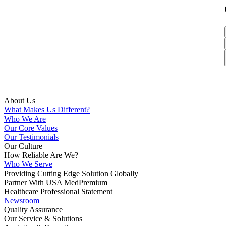
About Us
What Makes Us Different?
Who We Are
Our Core Values
Our Testimonials
Our Culture
How Reliable Are We?
Who We Serve
Providing Cutting Edge Solution Globally
Partner With USA MedPremium
Healthcare Professional Statement
Newsroom
Quality Assurance
Our Service & Solutions