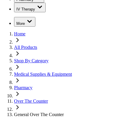
IV Therapy
More
Home
All Products
Shop By Category
Medical Supplies & Equipment
Pharmacy
Over The Counter
General Over The Counter