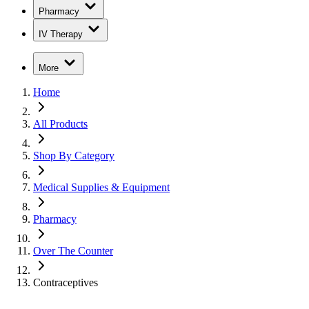
Pharmacy
IV Therapy
More
Home
All Products
Shop By Category
Medical Supplies & Equipment
Pharmacy
Over The Counter
Contraceptives