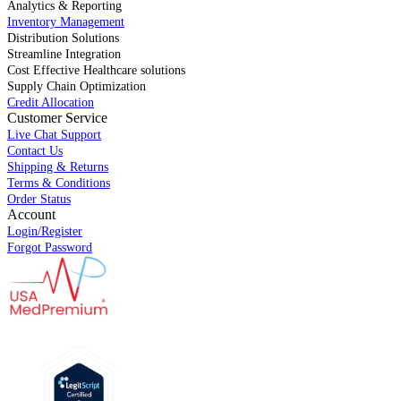
Analytics & Reporting
Inventory Management
Distribution Solutions
Streamline Integration
Cost Effective Healthcare solutions
Supply Chain Optimization
Credit Allocation
Customer Service
Live Chat Support
Contact Us
Shipping & Returns
Terms & Conditions
Order Status
Account
Login/Register
Forgot Password