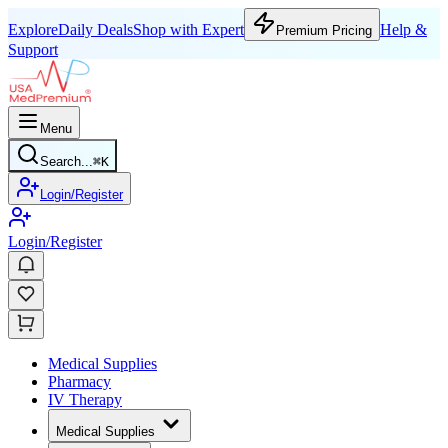
Explore
Daily Deals
Shop with Expert
Help &
Premium Pricing
Support
Menu
Search...
⌘
K
Login/Register
Login/Register
Medical Supplies
Pharmacy
IV Therapy
Medical Supplies