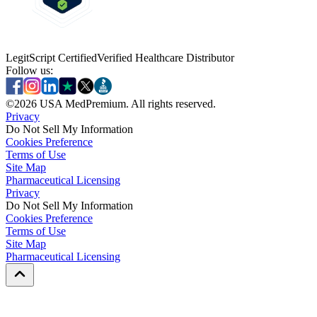
LegitScript Certified
Verified Healthcare Distributor
Follow us:
©
2026
USA MedPremium. All rights reserved.
Privacy
Do Not Sell My Information
Cookies Preference
Terms of Use
Site Map
Pharmaceutical Licensing
Privacy
Privacy
Do Not Sell My Information
Do Not Sell My Information
Cookies Preference
Cookies Preference
Terms of Use
Terms of Use
Site Map
Site Map
Pharmaceutical Licensing
Pharmaceutical Licensing