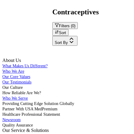
Contraceptives
Filters (
0
)
Sort
Sort By
About Us
What Makes Us Different?
Who We Are
Our Core Values
Our Testimonials
Our Culture
How Reliable Are We?
Who We Serve
Providing Cutting Edge Solution Globally
Partner With USA MedPremium
Healthcare Professional Statement
Newsroom
Quality Assurance
Our Service & Solutions