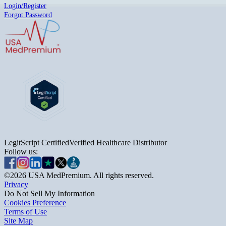
Login/Register
Forgot Password
LegitScript Certified
Verified Healthcare Distributor
Follow us:
©
2026
USA MedPremium. All rights reserved.
Privacy
Do Not Sell My Information
Cookies Preference
Terms of Use
Site Map