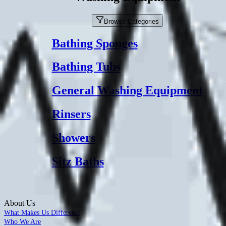
Browse Categories
Bathing Sponges
Bathing Tubs
General Washing Equipment
Rinsers
Showers
Sitz Baths
About Us
What Makes Us Different?
Who We Are