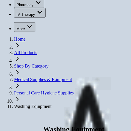
Pharmacy
IV Therapy
More
Home
All Products
Shop By Category
Medical Supplies & Equipment
Personal Care Hygiene Supplies
Washing Equipment
Washing Equipment