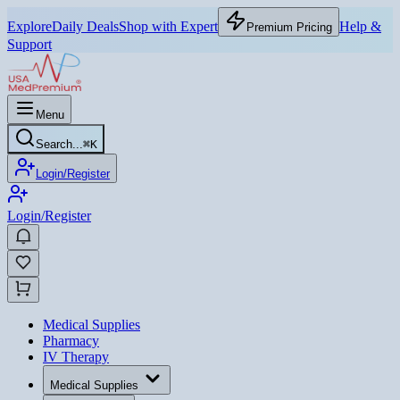
Explore
Daily Deals
Shop with Expert
Help &
Premium Pricing
Support
Menu
Search...
⌘
K
Login/Register
Login/Register
Medical Supplies
Pharmacy
IV Therapy
Medical Supplies