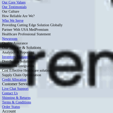
Our Core Values
Our Testimonials
Our Culture
How Reliable Are We?
Who We Serve
Providing Cutting Edge Solution Globally
Partner With USA MedPremium
Healthcare Professional Statement
Newsroom
Quality Assurance
Our Service & Solutions
Analytics & Reporting
Inventory Management
Distribution Solutions
Streamline Integration
Cost Effective Healthcare solutions
Supply Chain Optimization
Credit Allocation
Customer Service
Live Chat Support
Contact Us
Shipping & Returns
Terms & Conditions
Order Status
Account