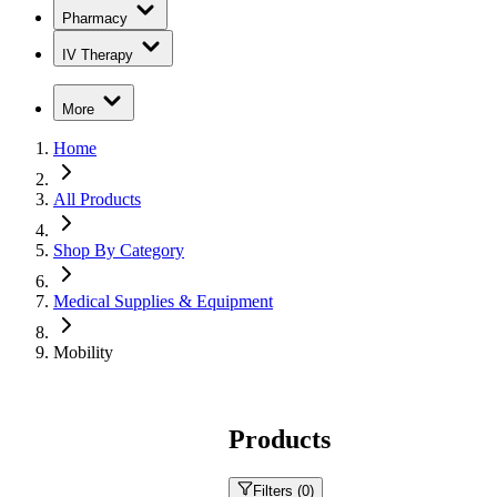
Pharmacy
IV Therapy
More
Home
All Products
Shop By Category
Medical Supplies & Equipment
Mobility
Products
Filters (
0
)