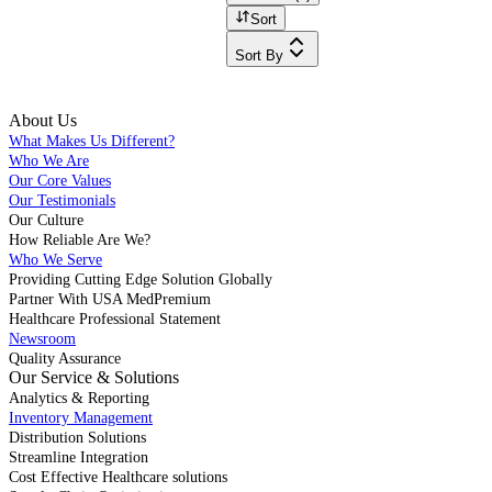
Sort
Sort By
About Us
What Makes Us Different?
Who We Are
Our Core Values
Our Testimonials
Our Culture
How Reliable Are We?
Who We Serve
Providing Cutting Edge Solution Globally
Partner With USA MedPremium
Healthcare Professional Statement
Newsroom
Quality Assurance
Our Service & Solutions
Analytics & Reporting
Inventory Management
Distribution Solutions
Streamline Integration
Cost Effective Healthcare solutions