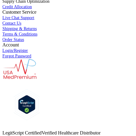
Supply Chain Optimization
Credit Allocation
Customer Service
Live Chat Support
Contact Us
Shipping & Returns
Terms & Conditions
Order Status
Account
Login/Register
Forgot Password
LegitScript Certified
Verified Healthcare Distributor