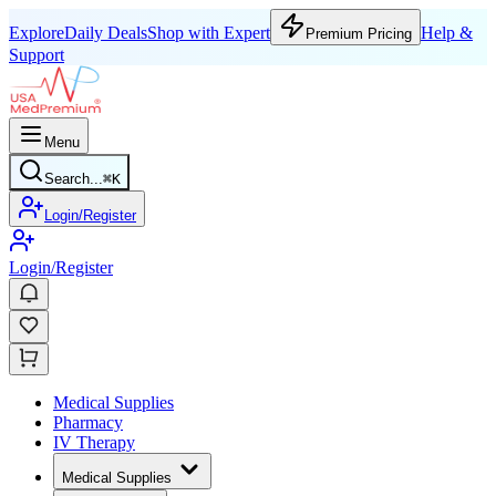
Explore
Daily Deals
Shop with Expert
Help &
Premium Pricing
Support
Menu
Search...
⌘
K
Login/Register
Login/Register
Medical Supplies
Pharmacy
IV Therapy
Medical Supplies