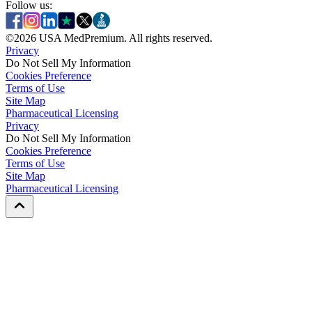
Follow us:
©
2026
USA MedPremium. All rights reserved.
Privacy
Do Not Sell My Information
Cookies Preference
Terms of Use
Site Map
Pharmaceutical Licensing
Privacy
Privacy
Do Not Sell My Information
Do Not Sell My Information
Cookies Preference
Cookies Preference
Terms of Use
Terms of Use
Site Map
Site Map
Pharmaceutical Licensing
Pharmaceutical Licensing