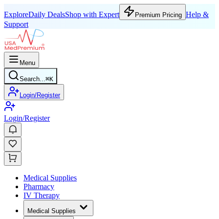
Explore
Daily Deals
Shop with Expert
Help &
Premium Pricing
Support
Menu
Search...
⌘
K
Login/Register
Login/Register
Medical Supplies
Pharmacy
IV Therapy
Medical Supplies