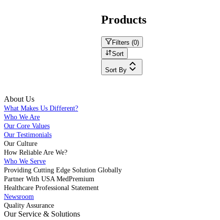
Products
Filters (
0
)
Sort
Sort By
About Us
What Makes Us Different?
Who We Are
Our Core Values
Our Testimonials
Our Culture
How Reliable Are We?
Who We Serve
Providing Cutting Edge Solution Globally
Partner With USA MedPremium
Healthcare Professional Statement
Newsroom
Quality Assurance
Our Service & Solutions