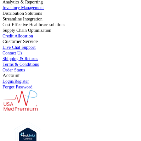
Analytics & Reporting
Inventory Management
Distribution Solutions
Streamline Integration
Cost Effective Healthcare solutions
Supply Chain Optimization
Credit Allocation
Customer Service
Live Chat Support
Contact Us
Shipping & Returns
Terms & Conditions
Order Status
Account
Login/Register
Forgot Password