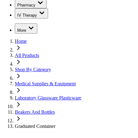
Pharmacy
IV Therapy
More
Home
All Products
Shop By Category
Medical Supplies & Equipment
Laboratory Glassware Plasticware
Beakers And Bottles
Graduated Container