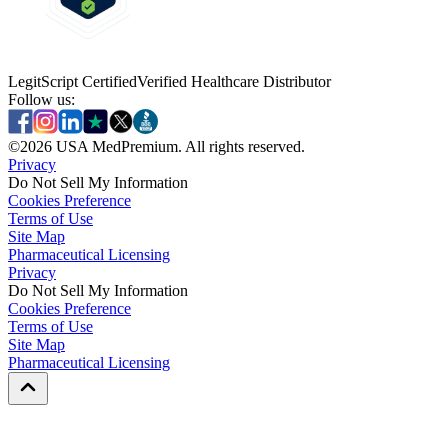
LegitScript Certified
Verified Healthcare Distributor
Follow us:
©
2026
USA MedPremium. All rights reserved.
Privacy
Do Not Sell My Information
Cookies Preference
Terms of Use
Site Map
Pharmaceutical Licensing
Privacy
Privacy
Do Not Sell My Information
Do Not Sell My Information
Cookies Preference
Cookies Preference
Terms of Use
Terms of Use
Site Map
Site Map
Pharmaceutical Licensing
Pharmaceutical Licensing