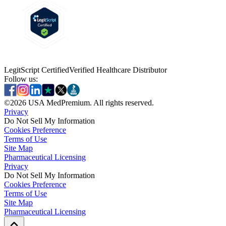
LegitScript Certified
Verified Healthcare Distributor
Follow us:
©
2026
USA MedPremium. All rights reserved.
Privacy
Do Not Sell My Information
Cookies Preference
Terms of Use
Site Map
Pharmaceutical Licensing
Privacy
Privacy
Do Not Sell My Information
Do Not Sell My Information
Cookies Preference
Cookies Preference
Terms of Use
Terms of Use
Site Map
Site Map
Pharmaceutical Licensing
Pharmaceutical Licensing