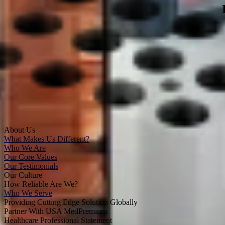
About Us
What Makes Us Different?
Who We Are
Our Core Values
Our Testimonials
Our Culture
How Reliable Are We?
Who We Serve
Providing Cutting Edge Solution Globally
Partner With USA MedPremium
Healthcare Professional Statement