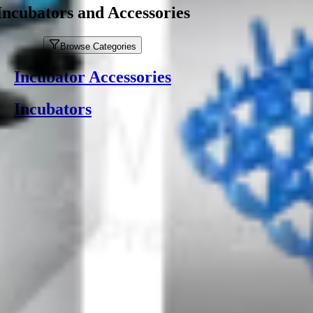
Incubators and Accessories
Browse Categories
Incubator Accessories
Incubators