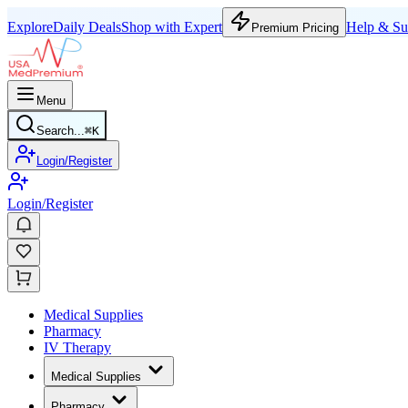
Explore
Daily Deals
Shop with Expert
Help & Su
Premium Pricing
Menu
Search...
⌘
K
Login/Register
Login/Register
Medical Supplies
Pharmacy
IV Therapy
Medical Supplies
Pharmacy