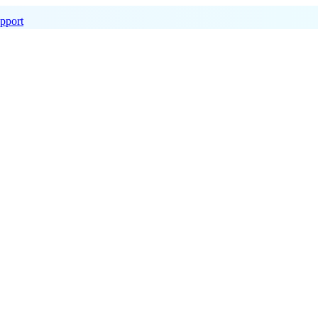
pport