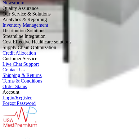
Newsroom
Quality Assurance
Our Service & Solutions
Analytics & Reporting
Inventory Management
Distribution Solutions
Streamline Integration
Cost Effective Healthcare solutions
Supply Chain Optimization
Credit Allocation
Customer Service
Live Chat Support
Contact Us
Shipping & Returns
Terms & Conditions
Order Status
Account
Login/Register
Forgot Password