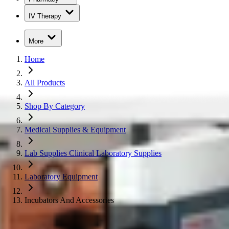
IV Therapy
More
Home
All Products
Shop By Category
Medical Supplies & Equipment
Lab Supplies Clinical Laboratory Supplies
Laboratory Equipment
Incubators And Accessories