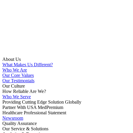
About Us
What Makes Us Different?
Who We Are
Our Core Values
Our Testimonials
Our Culture
How Reliable Are We?
Who We Serve
Providing Cutting Edge Solution Globally
Partner With USA MedPremium
Healthcare Professional Statement
Newsroom
Quality Assurance
Our Service & Solutions