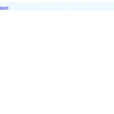
pport