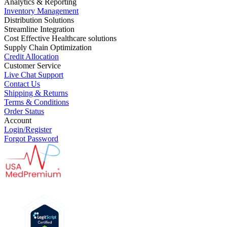
Analytics & Reporting
Inventory Management
Distribution Solutions
Streamline Integration
Cost Effective Healthcare solutions
Supply Chain Optimization
Credit Allocation
Customer Service
Live Chat Support
Contact Us
Shipping & Returns
Terms & Conditions
Order Status
Account
Login/Register
Forgot Password