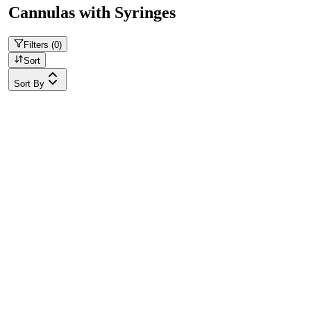
Cannulas with Syringes
Filters (
0
)
Sort
Sort By