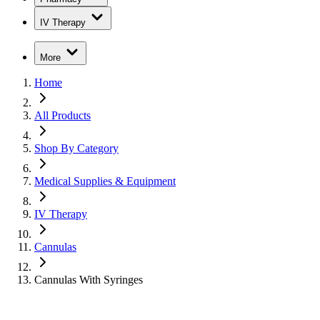
IV Therapy
More
Home
All Products
Shop By Category
Medical Supplies & Equipment
IV Therapy
Cannulas
Cannulas With Syringes