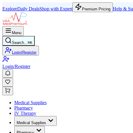
Explore
Daily Deals
Shop with Expert
Help & Su
Premium Pricing
Menu
Search...
⌘
K
Login/Register
Login/Register
Medical Supplies
Pharmacy
IV Therapy
Medical Supplies
Pharmacy