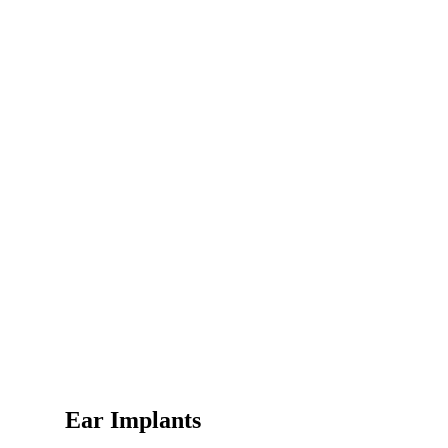
Ear Implants