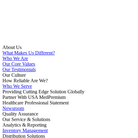
About Us
What Makes Us Different?
Who We Are
Our Core Values
Our Testimonials
Our Culture
How Reliable Are We?
Who We Serve
Providing Cutting Edge Solution Globally
Partner With USA MedPremium
Healthcare Professional Statement
Newsroom
Quality Assurance
Our Service & Solutions
Analytics & Reporting
Inventory Management
Distribution Solutions