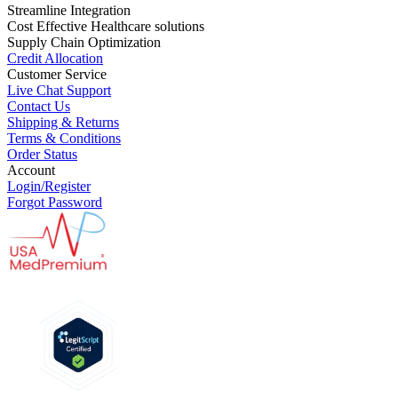
Streamline Integration
Cost Effective Healthcare solutions
Supply Chain Optimization
Credit Allocation
Customer Service
Live Chat Support
Contact Us
Shipping & Returns
Terms & Conditions
Order Status
Account
Login/Register
Forgot Password