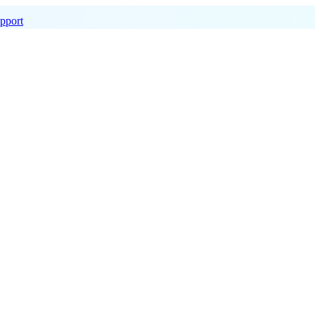
pport