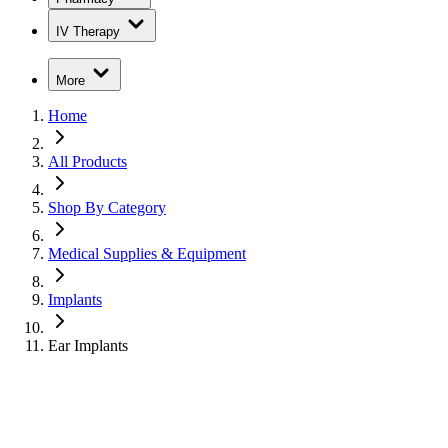
IV Therapy
More
Home
All Products
Shop By Category
Medical Supplies & Equipment
Implants
Ear Implants