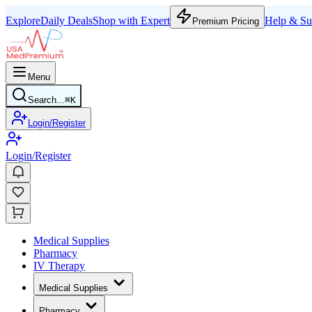
Explore
Daily Deals
Shop with Expert
Help & Su
Premium Pricing
Menu
Search...
⌘
K
Login/Register
Login/Register
Medical Supplies
Pharmacy
IV Therapy
Medical Supplies
Pharmacy