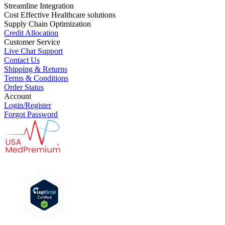
Streamline Integration
Cost Effective Healthcare solutions
Supply Chain Optimization
Credit Allocation
Customer Service
Live Chat Support
Contact Us
Shipping & Returns
Terms & Conditions
Order Status
Account
Login/Register
Forgot Password