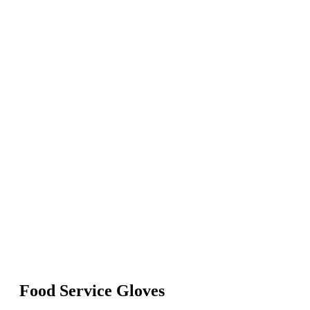
Food Service Gloves