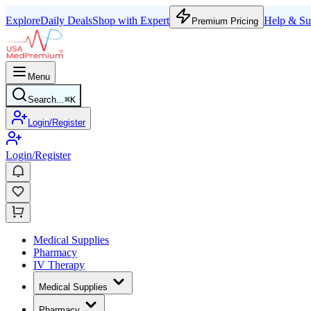
Explore
Daily Deals
Shop with Expert
Help & Su
Premium Pricing
Menu
Search...
⌘
K
Login/Register
Login/Register
Medical Supplies
Pharmacy
IV Therapy
Medical Supplies
Pharmacy