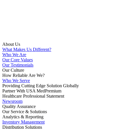
About Us
What Makes Us Different?
Who We Are
Our Core Values
Our Testimonials
Our Culture
How Reliable Are We?
Who We Serve
Providing Cutting Edge Solution Globally
Partner With USA MedPremium
Healthcare Professional Statement
Newsroom
Quality Assurance
Our Service & Solutions
Analytics & Reporting
Inventory Management
Distribution Solutions