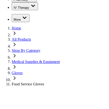
IV Therapy
More
Home
All Products
Shop By Category
Medical Supplies & Equipment
Gloves
Food Service Gloves