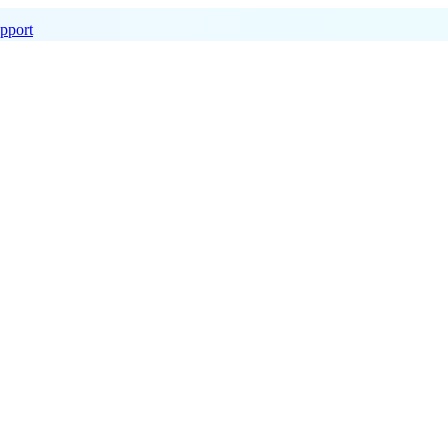
pport