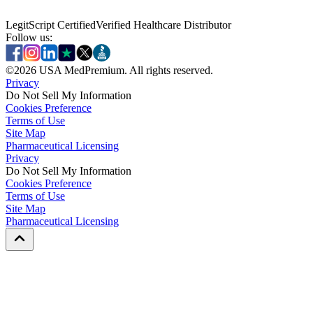
LegitScript Certified
Verified Healthcare Distributor
Follow us:
©
2026
USA MedPremium. All rights reserved.
Privacy
Do Not Sell My Information
Cookies Preference
Terms of Use
Site Map
Pharmaceutical Licensing
Privacy
Privacy
Do Not Sell My Information
Do Not Sell My Information
Cookies Preference
Cookies Preference
Terms of Use
Terms of Use
Site Map
Site Map
Pharmaceutical Licensing
Pharmaceutical Licensing