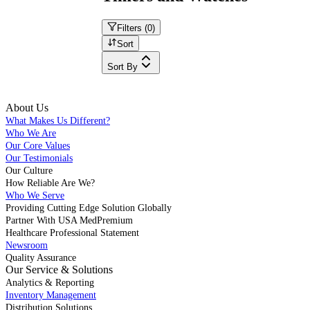
Filters (
0
)
Sort
Sort By
About Us
What Makes Us Different?
Who We Are
Our Core Values
Our Testimonials
Our Culture
How Reliable Are We?
Who We Serve
Providing Cutting Edge Solution Globally
Partner With USA MedPremium
Healthcare Professional Statement
Newsroom
Quality Assurance
Our Service & Solutions
Analytics & Reporting
Inventory Management
Distribution Solutions