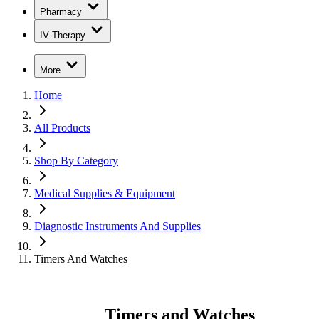
Pharmacy
IV Therapy
More
Home
All Products
Shop By Category
Medical Supplies & Equipment
Diagnostic Instruments And Supplies
Timers And Watches
Timers and Watches