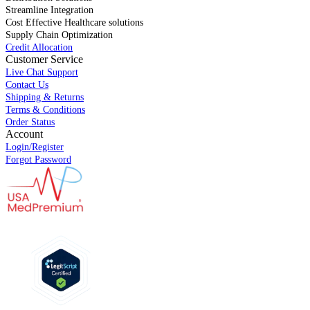
Streamline Integration
Cost Effective Healthcare solutions
Supply Chain Optimization
Credit Allocation
Customer Service
Live Chat Support
Contact Us
Shipping & Returns
Terms & Conditions
Order Status
Account
Login/Register
Forgot Password