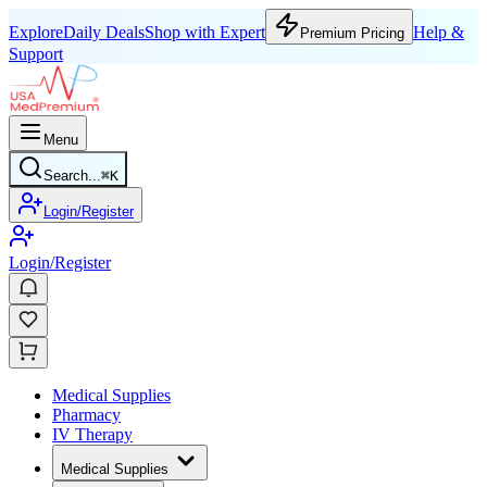
Explore
Daily Deals
Shop with Expert
Help &
Premium Pricing
Support
Menu
Search...
⌘
K
Login/Register
Login/Register
Medical Supplies
Pharmacy
IV Therapy
Medical Supplies