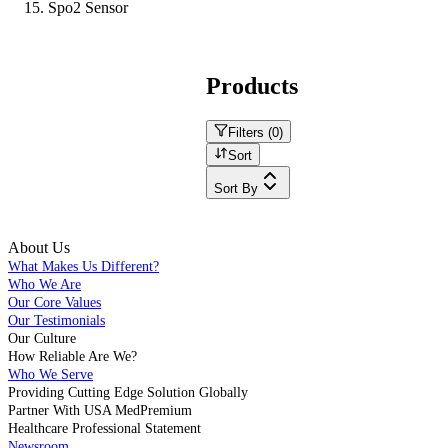
Spo2 Sensor
Products
Filters (
0
)
Sort
Sort By
About Us
What Makes Us Different?
Who We Are
Our Core Values
Our Testimonials
Our Culture
How Reliable Are We?
Who We Serve
Providing Cutting Edge Solution Globally
Partner With USA MedPremium
Healthcare Professional Statement
Newsroom