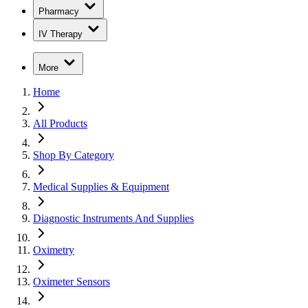
Pharmacy
IV Therapy
More
Home
All Products
Shop By Category
Medical Supplies & Equipment
Diagnostic Instruments And Supplies
Oximetry
Oximeter Sensors