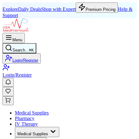
Explore
Daily Deals
Shop with Expert
Help &
Premium Pricing
Support
Menu
Search...
⌘
K
Login/Register
Login/Register
Medical Supplies
Pharmacy
IV Therapy
Medical Supplies