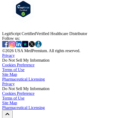
LegitScript Certified
Verified Healthcare Distributor
Follow us:
©
2026
USA MedPremium. All rights reserved.
Privacy
Do Not Sell My Information
Cookies Preference
Terms of Use
Site Map
Pharmaceutical Licensing
Privacy
Privacy
Do Not Sell My Information
Do Not Sell My Information
Cookies Preference
Cookies Preference
Terms of Use
Terms of Use
Site Map
Site Map
Pharmaceutical Licensing
Pharmaceutical Licensing