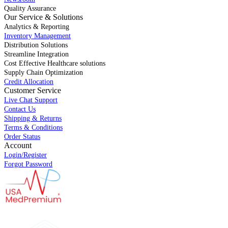
Quality Assurance
Our Service & Solutions
Analytics & Reporting
Inventory Management
Distribution Solutions
Streamline Integration
Cost Effective Healthcare solutions
Supply Chain Optimization
Credit Allocation
Customer Service
Live Chat Support
Contact Us
Shipping & Returns
Terms & Conditions
Order Status
Account
Login/Register
Forgot Password