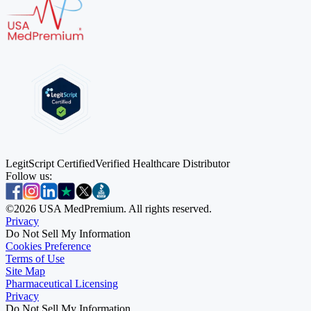
LegitScript Certified
Verified Healthcare Distributor
Follow us:
©
2026
USA MedPremium. All rights reserved.
Privacy
Do Not Sell My Information
Cookies Preference
Terms of Use
Site Map
Pharmaceutical Licensing
Privacy
Privacy
Do Not Sell My Information
Do Not Sell My Information