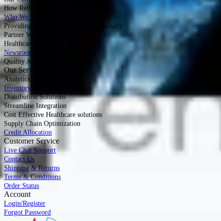
How Reliable Are We?
Who We Serve
Providing Cutting Edge Solution Globally
Partner With USA MedPremium
Healthcare Professional Statement
Newsroom
Quality Assurance
Our Service & Solutions
Analytics & Reporting
Inventory Management
Distribution Solutions
Streamline Integration
Cost Effective Healthcare solutions
Supply Chain Optimization
Credit Allocation
Customer Service
Live Chat Support
Contact Us
Shipping & Returns
Terms & Conditions
Order Status
Account
Login/Register
Forgot Password