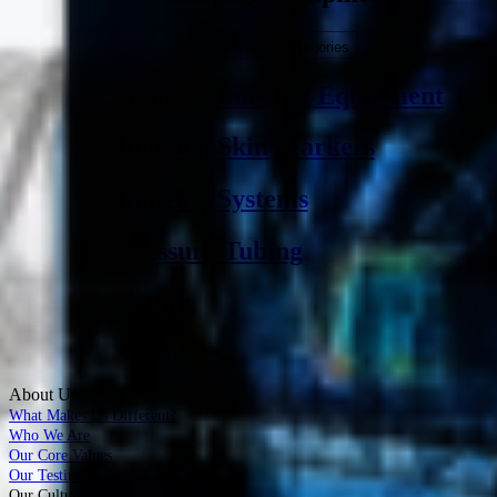
Browse Categories
General Imaging Equipment
Imaging Skin Markers
Imaging Systems
Pressure Tubing
X-Ray
About Us
What Makes Us Different?
Who We Are
Our Core Values
Our Testimonials
Our Culture