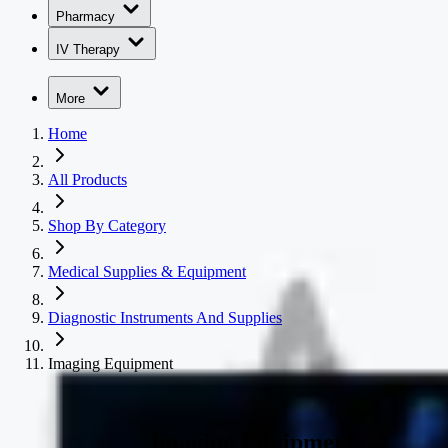
Pharmacy
IV Therapy
More
Home
All Products
Shop By Category
Medical Supplies & Equipment
Diagnostic Instruments And Supplies
Imaging Equipment
Imaging Equipment