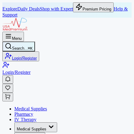
Explore
Daily Deals
Shop with Expert
Help &
Premium Pricing
Support
Menu
Search...
⌘
K
Login/Register
Login/Register
Medical Supplies
Pharmacy
IV Therapy
Medical Supplies