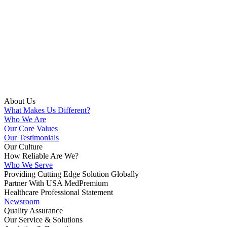
About Us
What Makes Us Different?
Who We Are
Our Core Values
Our Testimonials
Our Culture
How Reliable Are We?
Who We Serve
Providing Cutting Edge Solution Globally
Partner With USA MedPremium
Healthcare Professional Statement
Newsroom
Quality Assurance
Our Service & Solutions