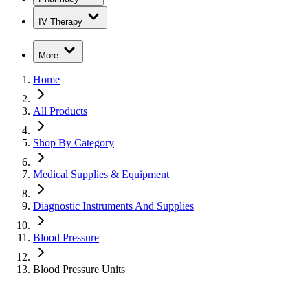
IV Therapy
More
Home
All Products
Shop By Category
Medical Supplies & Equipment
Diagnostic Instruments And Supplies
Blood Pressure
Blood Pressure Units