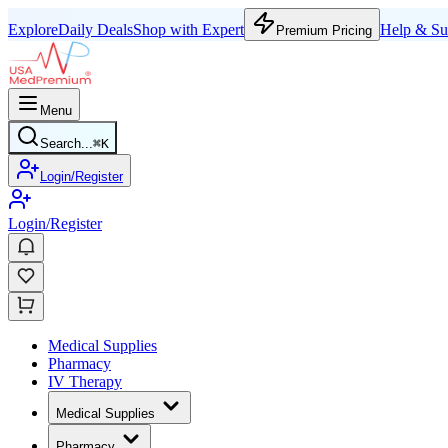
Explore
Daily Deals
Shop with Expert
Help & Su
Premium Pricing
Menu
Search...
⌘
K
Login/Register
Login/Register
Medical Supplies
Pharmacy
IV Therapy
Medical Supplies
Pharmacy