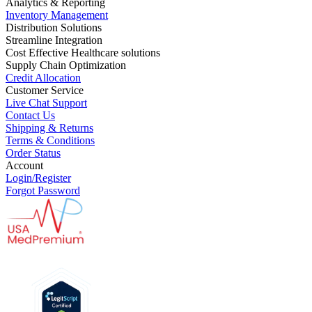
Analytics & Reporting
Inventory Management
Distribution Solutions
Streamline Integration
Cost Effective Healthcare solutions
Supply Chain Optimization
Credit Allocation
Customer Service
Live Chat Support
Contact Us
Shipping & Returns
Terms & Conditions
Order Status
Account
Login/Register
Forgot Password