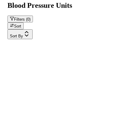
Blood Pressure Units
Filters (
0
)
Sort
Sort By