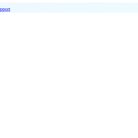
pport