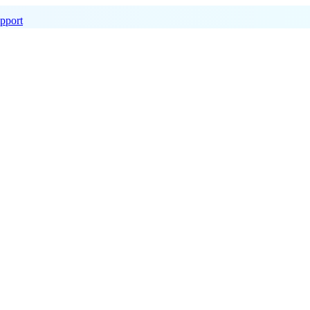
pport