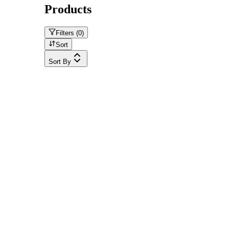
Products
Filters (
0
)
Sort
Sort By