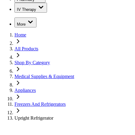
IV Therapy
More
Home
All Products
Shop By Category
Medical Supplies & Equipment
Appliances
Freezers And Refrigerators
Upright Refrigerator