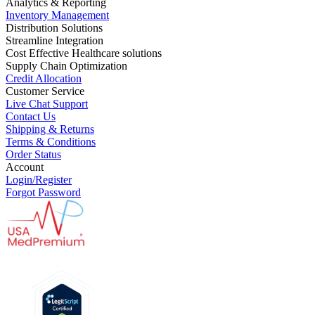
Analytics & Reporting
Inventory Management
Distribution Solutions
Streamline Integration
Cost Effective Healthcare solutions
Supply Chain Optimization
Credit Allocation
Customer Service
Live Chat Support
Contact Us
Shipping & Returns
Terms & Conditions
Order Status
Account
Login/Register
Forgot Password