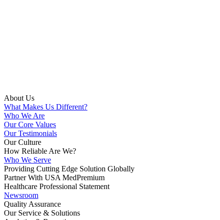
About Us
What Makes Us Different?
Who We Are
Our Core Values
Our Testimonials
Our Culture
How Reliable Are We?
Who We Serve
Providing Cutting Edge Solution Globally
Partner With USA MedPremium
Healthcare Professional Statement
Newsroom
Quality Assurance
Our Service & Solutions