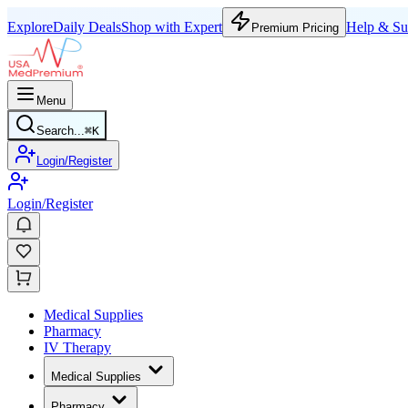
Explore
Daily Deals
Shop with Expert
Help & Su
Premium Pricing
Menu
Search...
⌘
K
Login/Register
Login/Register
Medical Supplies
Pharmacy
IV Therapy
Medical Supplies
Pharmacy