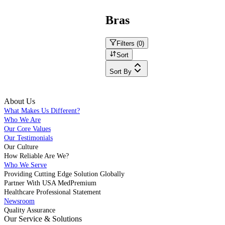
Bras
Filters (
0
)
Sort
Sort By
About Us
What Makes Us Different?
Who We Are
Our Core Values
Our Testimonials
Our Culture
How Reliable Are We?
Who We Serve
Providing Cutting Edge Solution Globally
Partner With USA MedPremium
Healthcare Professional Statement
Newsroom
Quality Assurance
Our Service & Solutions