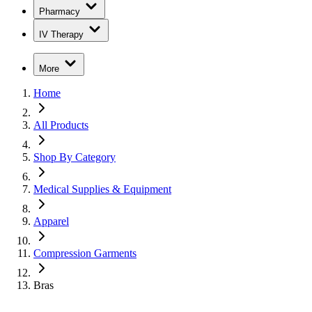
Pharmacy
IV Therapy
More
Home
All Products
Shop By Category
Medical Supplies & Equipment
Apparel
Compression Garments
Bras