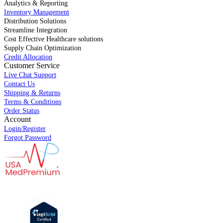
Analytics & Reporting
Inventory Management
Distribution Solutions
Streamline Integration
Cost Effective Healthcare solutions
Supply Chain Optimization
Credit Allocation
Customer Service
Live Chat Support
Contact Us
Shipping & Returns
Terms & Conditions
Order Status
Account
Login/Register
Forgot Password