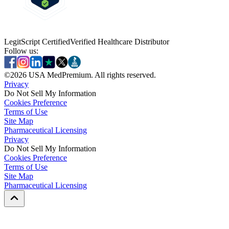
LegitScript Certified
Verified Healthcare Distributor
Follow us:
©
2026
USA MedPremium. All rights reserved.
Privacy
Do Not Sell My Information
Cookies Preference
Terms of Use
Site Map
Pharmaceutical Licensing
Privacy
Privacy
Do Not Sell My Information
Do Not Sell My Information
Cookies Preference
Cookies Preference
Terms of Use
Terms of Use
Site Map
Site Map
Pharmaceutical Licensing
Pharmaceutical Licensing