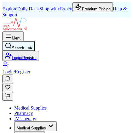
Explore
Daily Deals
Shop with Expert
Help &
Premium Pricing
Support
Menu
Search...
⌘
K
Login/Register
Login/Register
Medical Supplies
Pharmacy
IV Therapy
Medical Supplies