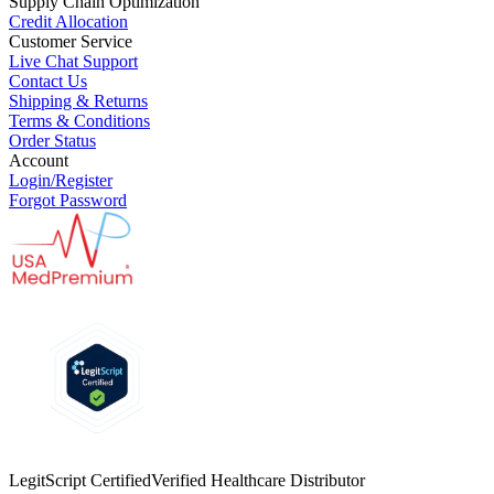
Supply Chain Optimization
Credit Allocation
Customer Service
Live Chat Support
Contact Us
Shipping & Returns
Terms & Conditions
Order Status
Account
Login/Register
Forgot Password
LegitScript Certified
Verified Healthcare Distributor