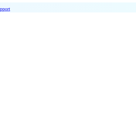
pport