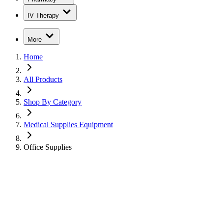
IV Therapy
More
Home
All Products
Shop By Category
Medical Supplies Equipment
Office Supplies