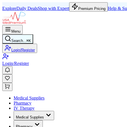
Explore
Daily Deals
Shop with Expert
Help & Su
Premium Pricing
Menu
Search...
⌘
K
Login/Register
Login/Register
Medical Supplies
Pharmacy
IV Therapy
Medical Supplies
Pharmacy