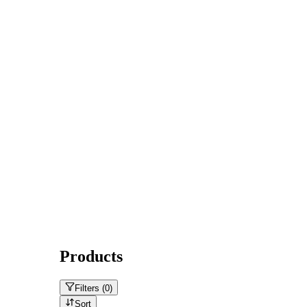
Products
Filters (
0
)
Sort