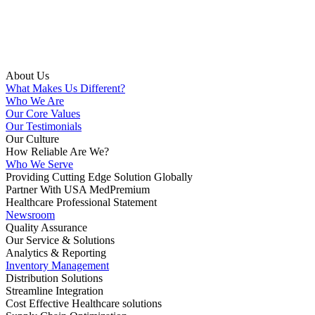
About Us
What Makes Us Different?
Who We Are
Our Core Values
Our Testimonials
Our Culture
How Reliable Are We?
Who We Serve
Providing Cutting Edge Solution Globally
Partner With USA MedPremium
Healthcare Professional Statement
Newsroom
Quality Assurance
Our Service & Solutions
Analytics & Reporting
Inventory Management
Distribution Solutions
Streamline Integration
Cost Effective Healthcare solutions